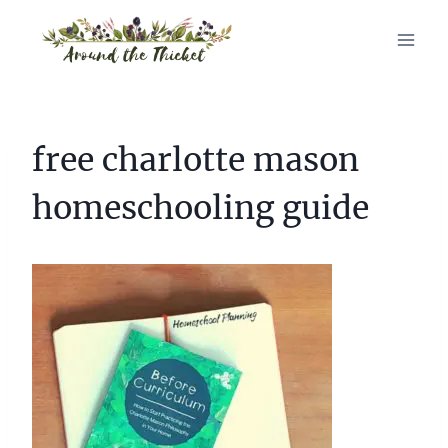
Skip
to
content
free charlotte mason
homeschooling guide