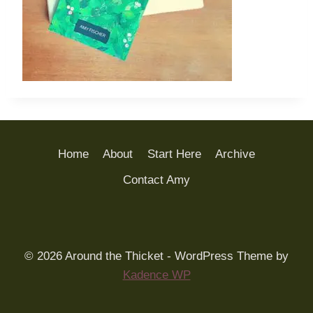
Home
About
Start Here
Archive
Contact Amy
© 2026 Around the Thicket - WordPress Theme by
Kadence WP