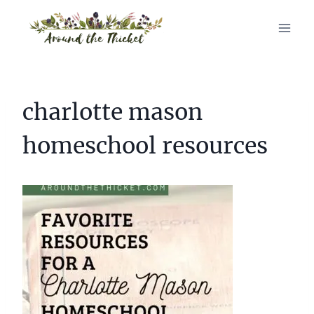
Skip
to
content
charlotte mason
homeschool resources