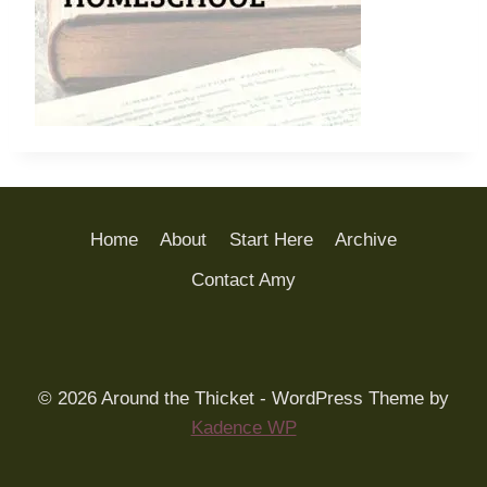
Home
About
Start Here
Archive
Contact Amy
© 2026 Around the Thicket - WordPress Theme by
Kadence WP