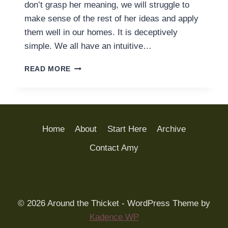
don’t grasp her meaning, we will struggle to
make sense of the rest of her ideas and apply
them well in our homes. It is deceptively
simple. We all have an intuitive…
SOMETIMES
READ MORE
WE
GET
“CHILDREN
ARE
BORN
Home
About
Start Here
Archive
PERSONS”
WRONG
Contact Amy
© 2026 Around the Thicket - WordPress Theme by
Kadence WP