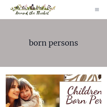
Skip
to
content
born persons