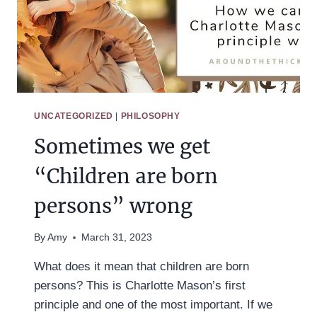
UNCATEGORIZED
|
PHILOSOPHY
Sometimes we get
“Children are born
persons” wrong
By
Amy
March 31, 2023
What does it mean that children are born
persons? This is Charlotte Mason’s first
principle and one of the most important. If we