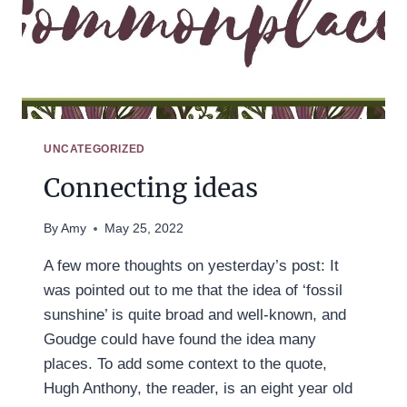
UNCATEGORIZED
Connecting ideas
By
Amy
May 25, 2022
A few more thoughts on yesterday’s post: It
was pointed out to me that the idea of ‘fossil
sunshine’ is quite broad and well-known, and
Goudge could have found the idea many
places. To add some context to the quote,
Hugh Anthony, the reader, is an eight year old