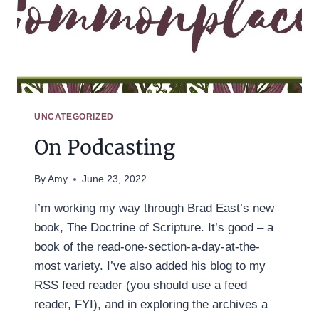
UNCATEGORIZED
On Podcasting
By
Amy
June 23, 2022
I’m working my way through Brad East’s new
book, The Doctrine of Scripture. It’s good – a
book of the read-one-section-a-day-at-the-
most variety. I’ve also added his blog to my
RSS feed reader (you should use a feed
reader, FYI), and in exploring the archives a