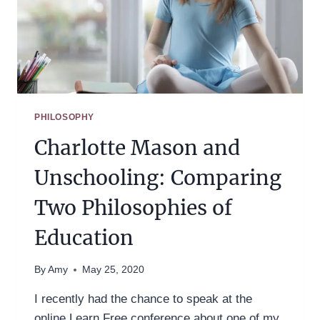
PHILOSOPHY
Charlotte Mason and
Unschooling: Comparing
Two Philosophies of
Education
By
Amy
May 25, 2020
I recently had the chance to speak at the
online Learn Free conference about one of my