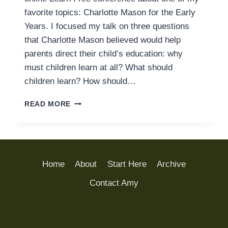
favorite topics: Charlotte Mason for the Early
Years. I focused my talk on three questions
that Charlotte Mason believed would help
parents direct their child’s education: why
must children learn at all? What should
children learn? How should…
CHARLOTTE
READ MORE
MASON
AND
UNSCHOOLING:
COMPARING
TWO
Home
About
Start Here
Archive
PHILOSOPHIES
OF
Contact Amy
EDUCATION