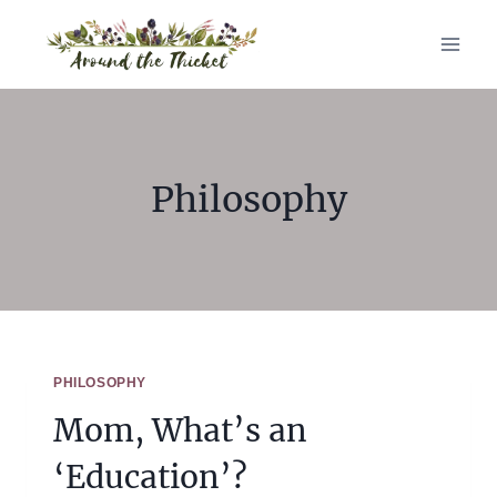
Skip
to
content
Philosophy
PHILOSOPHY
Mom, What’s an
‘Education’?