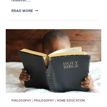
however,…
BUILDING
READ MORE
AN
ATTENTION
COTTAGE
PHILOSOPHY
|
PHILOSOPHY
|
HOME EDUCATION