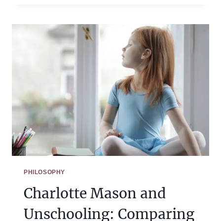
CHOOSE
MEMORY
WORK
FOR
YOUR
CHARLOTTE
MASON
HOMESCHOOL
PHILOSOPHY
Charlotte Mason and
Unschooling: Comparing