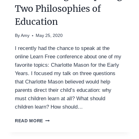
Two Philosophies of
Education
By
Amy
May 25, 2020
I recently had the chance to speak at the
online Learn Free conference about one of my
favorite topics: Charlotte Mason for the Early
Years. I focused my talk on three questions
that Charlotte Mason believed would help
parents direct their child’s education: why
must children learn at all? What should
children learn? How should…
CHARLOTTE
READ MORE
MASON
AND
UNSCHOOLING: