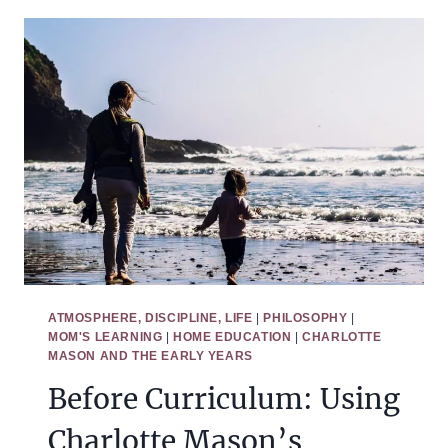
COMPARING
TWO
PHILOSOPHIES
OF
EDUCATION
ATMOSPHERE, DISCIPLINE, LIFE
|
PHILOSOPHY
|
MOM'S LEARNING
|
HOME EDUCATION
|
CHARLOTTE
MASON AND THE EARLY YEARS
Before Curriculum: Using
Charlotte Mason’s