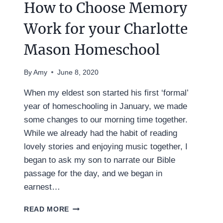
How to Choose Memory
Work for your Charlotte
Mason Homeschool
By
Amy
June 8, 2020
When my eldest son started his first ‘formal’
year of homeschooling in January, we made
some changes to our morning time together.
While we already had the habit of reading
lovely stories and enjoying music together, I
began to ask my son to narrate our Bible
passage for the day, and we began in
earnest…
HOW
READ MORE
TO