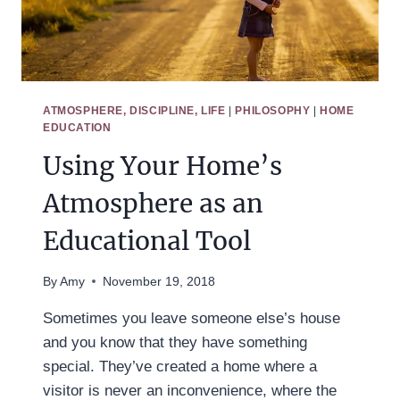
ATMOSPHERE, DISCIPLINE, LIFE
|
PHILOSOPHY
|
HOME
EDUCATION
Using Your Home’s
Atmosphere as an
Educational Tool
By
Amy
November 19, 2018
Sometimes you leave someone else’s house
and you know that they have something
special. They’ve created a home where a
visitor is never an inconvenience, where the