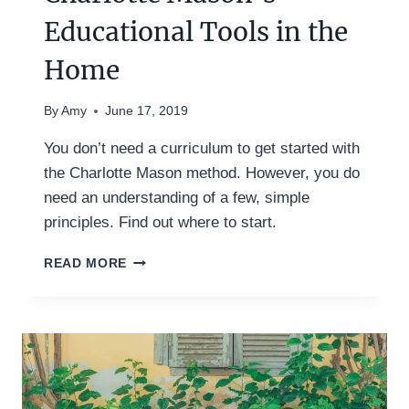
Educational Tools in the
Home
By
Amy
June 17, 2019
You don’t need a curriculum to get started with
the Charlotte Mason method. However, you do
need an understanding of a few, simple
principles. Find out where to start.
BEFORE
READ MORE
CURRICULUM:
USING
CHARLOTTE
MASON’S
EDUCATIONAL
TOOLS
IN