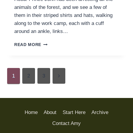
animals of the forest, and we see a few of
them in their striped shirts and hats, walking
along to the work camp, each with a cuff
around an ankle, links…
FINDING
READ MORE
FREEDOM
FROM
WORK
FOR
Page
WORK’S
Next
1
2
3
SAKE
navigation
Page
Home
About
Start Here
Archive
Contact Amy