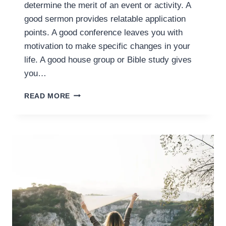
determine the merit of an event or activity. A
good sermon provides relatable application
points. A good conference leaves you with
motivation to make specific changes in your
life. A good house group or Bible study gives
you…
IMPRACTICAL
READ MORE
FAITH:
WORSHIP
IS
SACRIFICE
AND
CELEBRATION