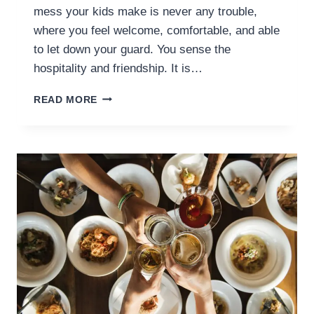
mess your kids make is never any trouble,
where you feel welcome, comfortable, and able
to let down your guard. You sense the
hospitality and friendship. It is…
USING
READ MORE
YOUR
HOME’S
ATMOSPHERE
AS
AN
EDUCATIONAL
TOOL