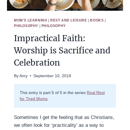
MOM'S LEARNING
|
REST AND LEISURE
|
BOOKS
|
PHILOSOPHY
|
PHILOSOPHY
Impractical Faith:
Worship is Sacrifice and
Celebration
By
Amy
September 10, 2018
This entry is part 5 of 5 in the series
Real Rest
for Tired Moms
Sometimes I get the feeling that as Christians,
we often look for ‘practicality’ as a way to