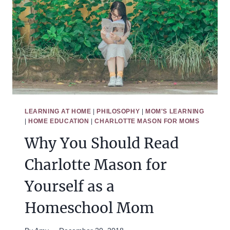
THE
HOME
LEARNING AT HOME
|
PHILOSOPHY
|
MOM'S LEARNING
|
HOME EDUCATION
|
CHARLOTTE MASON FOR MOMS
Why You Should Read
Charlotte Mason for
Yourself as a
Homeschool Mom