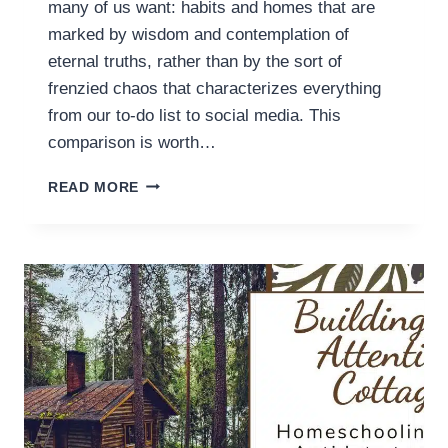
many of us want: habits and homes that are
marked by wisdom and contemplation of
eternal truths, rather than by the sort of
frenzied chaos that characterizes everything
from our to-do list to social media. This
comparison is worth…
STRONGHOLDS
READ MORE
VERSUS
ATTENTION
COTTAGES