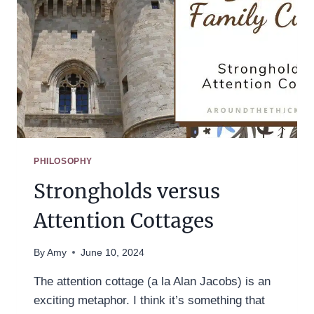
PHILOSOPHY
Strongholds versus
Attention Cottages
By
Amy
June 10, 2024
The attention cottage (a la Alan Jacobs) is an
exciting metaphor. I think it’s something that