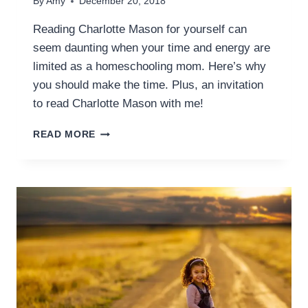
By
Amy
December 20, 2018
Reading Charlotte Mason for yourself can
seem daunting when your time and energy are
limited as a homeschooling mom. Here’s why
you should make the time. Plus, an invitation
to read Charlotte Mason with me!
WHY
READ MORE
YOU
SHOULD
READ
CHARLOTTE
MASON
FOR
YOURSELF
AS
A
HOMESCHOOL
MOM