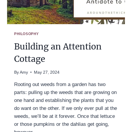
PHILOSOPHY
Building an Attention
Cottage
By
Amy
May 27, 2024
Rooting out weeds from a garden has two
parts: pulling up the weeds that are growing on
one hand and establishing the plants that you
do want on the other. If we only ever pull at the
weeds, we’ll be at it forever. Once that lettuce
or those pumpkins or the dahlias get going,