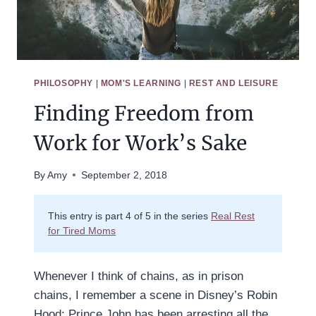
PHILOSOPHY
|
MOM'S LEARNING
|
REST AND LEISURE
Finding Freedom from
Work for Work’s Sake
By
Amy
September 2, 2018
This entry is part 4 of 5 in the series
Real Rest
for Tired Moms
Whenever I think of chains, as in prison
chains, I remember a scene in Disney’s Robin
Hood: Prince John has been arresting all the