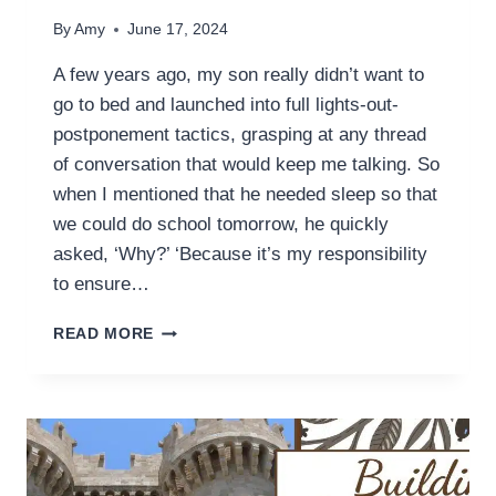
By
Amy
June 17, 2024
A few years ago, my son really didn’t want to
go to bed and launched into full lights-out-
postponement tactics, grasping at any thread
of conversation that would keep me talking. So
when I mentioned that he needed sleep so that
we could do school tomorrow, he quickly
asked, ‘Why?’ ‘Because it’s my responsibility
to ensure…
MOM,
READ MORE
WHAT’S
AN
‘EDUCATION’?