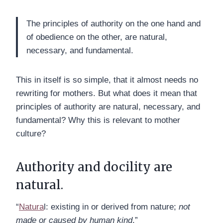
The principles of authority on the one hand and
of obedience on the other, are natural,
necessary, and fundamental.
This in itself is so simple, that it almost needs no
rewriting for mothers. But what does it mean that
principles of authority are natural, necessary, and
fundamental? Why this is relevant to mother
culture?
Authority and docility are
natural.
“
Natura
l: existing in or derived from nature;
not
made or caused by human kind
.”