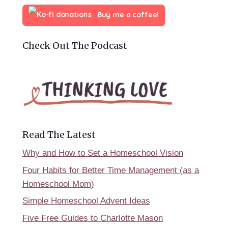
Buy me a coffee!
Check Out The Podcast
Read The Latest
Why and How to Set a Homeschool Vision
Four Habits for Better Time Management (as a
Homeschool Mom)
Simple Homeschool Advent Ideas
Five Free Guides to Charlotte Mason