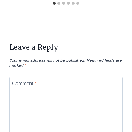
Leave a Reply
Your email address will not be published.
Required fields are
marked
*
Comment
*