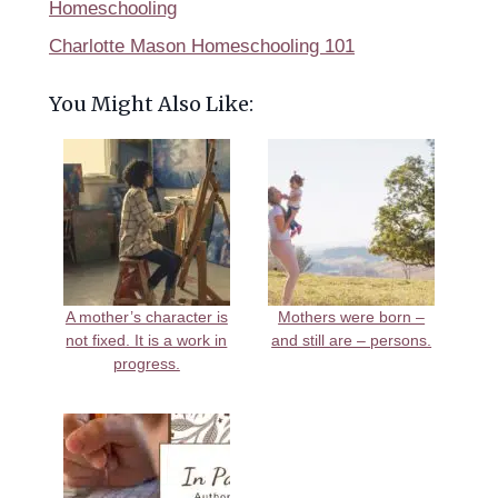
Homeschooling
Charlotte Mason Homeschooling 101
You Might Also Like:
A mother’s character is
Mothers were born –
not fixed. It is a work in
and still are – persons.
progress.