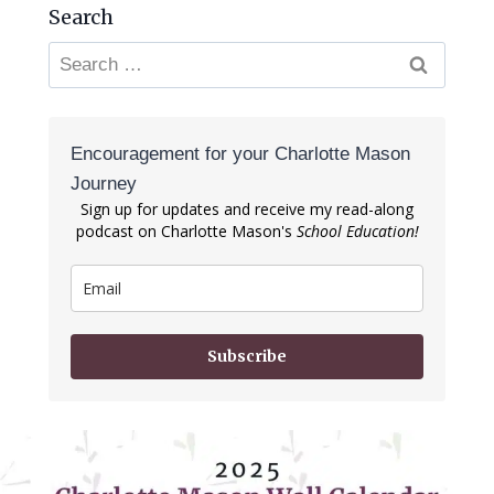
Search
Search
for:
Encouragement for your Charlotte Mason
Journey
Sign up for updates and receive my read-along
podcast on Charlotte Mason's
School Education!
Subscribe