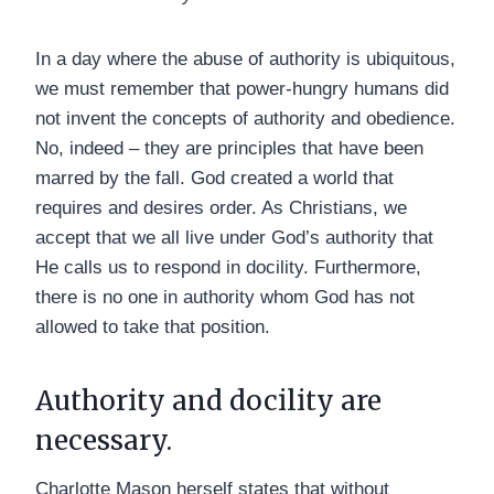
In a day where the abuse of authority is ubiquitous,
we must remember that power-hungry humans did
not invent the concepts of authority and obedience.
No, indeed – they are principles that have been
marred by the fall. God created a world that
requires and desires order. As Christians, we
accept that we all live under God’s authority that
He calls us to respond in docility. Furthermore,
there is no one in authority whom God has not
allowed to take that position.
Authority and docility are
necessary.
Charlotte Mason herself states that without