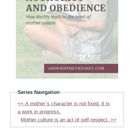
Series Navigation
<< A mother’s character is not fixed. It is
a work in progress.
Mother culture is an act of self-respect. >>