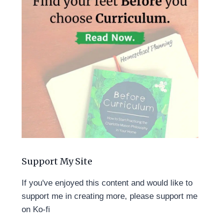
Support My Site
If you've enjoyed this content and would like to
support me in creating more, please support me
on Ko-fi