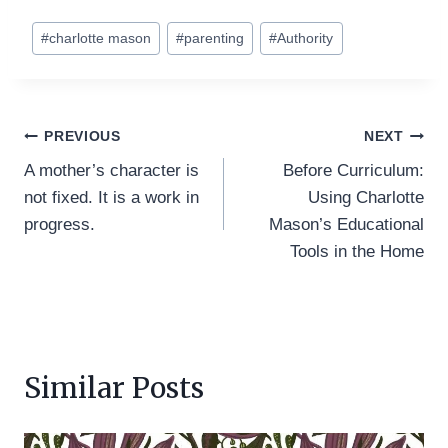
Post
#
charlotte mason
#
parenting
#
Authority
Tags:
Post
PREVIOUS
NEXT
A mother’s character is
Before Curriculum:
navigation
not fixed. It is a work in
Using Charlotte
progress.
Mason’s Educational
Tools in the Home
Similar Posts