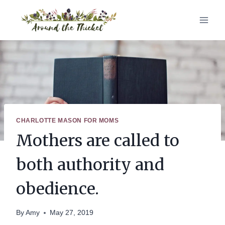
Skip
to
content
CHARLOTTE MASON FOR MOMS
Mothers are called to
both authority and
obedience.
By
Amy
May 27, 2019