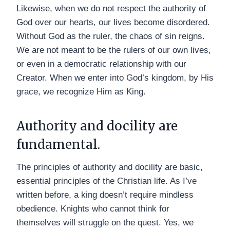
Likewise, when we do not respect the authority of
God over our hearts, our lives become disordered.
Without God as the ruler, the chaos of sin reigns.
We are not meant to be the rulers of our own lives,
or even in a democratic relationship with our
Creator. When we enter into God’s kingdom, by His
grace, we recognize Him as King.
Authority and docility are
fundamental.
The principles of authority and docility are basic,
essential principles of the Christian life. As I’ve
written before, a king doesn’t require mindless
obedience. Knights who cannot think for
themselves will struggle on the quest. Yes, we