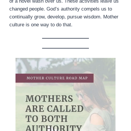
of a novel wash over us. These activities leave us
changed people. God’s authority compels us to
continually grow, develop, pursue wisdom. Mother
culture is one way to do that.