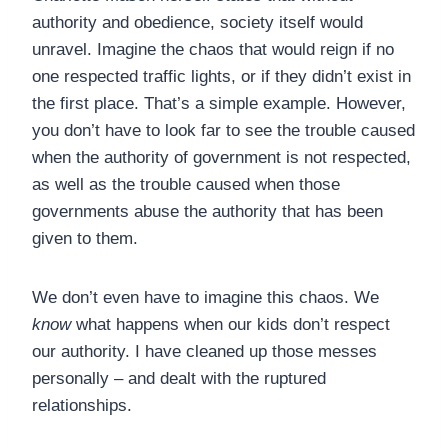
authority and obedience, society itself would
unravel. Imagine the chaos that would reign if no
one respected traffic lights, or if they didn’t exist in
the first place. That’s a simple example. However,
you don’t have to look far to see the trouble caused
when the authority of government is not respected,
as well as the trouble caused when those
governments abuse the authority that has been
given to them.
We don’t even have to imagine this chaos. We
know
what happens when our kids don’t respect
our authority. I have cleaned up those messes
personally – and dealt with the ruptured
relationships.