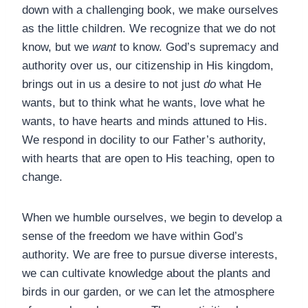
down with a challenging book, we make ourselves
as the little children. We recognize that we do not
know, but we
want
to know. God’s supremacy and
authority over us, our citizenship in His kingdom,
brings out in us a desire to not just
do
what He
wants, but to think what he wants, love what he
wants, to have hearts and minds attuned to His.
We respond in docility to our Father’s authority,
with hearts that are open to His teaching, open to
change.
When we humble ourselves, we begin to develop a
sense of the freedom we have within God’s
authority. We are free to pursue diverse interests,
we can cultivate knowledge about the plants and
birds in our garden, or we can let the atmosphere