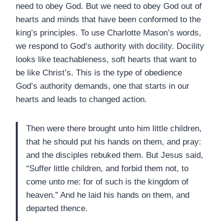
need to obey God. But we need to obey God out of
hearts and minds that have been conformed to the
king’s principles. To use Charlotte Mason’s words,
we respond to God’s authority with docility. Docility
looks like teachableness, soft hearts that want to
be like Christ’s. This is the type of obedience
God’s authority demands, one that starts in our
hearts and leads to changed action.
Then were there brought unto him little children,
that he should put his hands on them, and pray:
and the disciples rebuked them. But Jesus said,
“Suffer little children, and forbid them not, to
come unto me: for of such is the kingdom of
heaven.” And he laid his hands on them, and
departed thence.