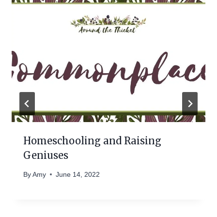
Homeschooling and Raising
Geniuses
By
Amy
June 14, 2022