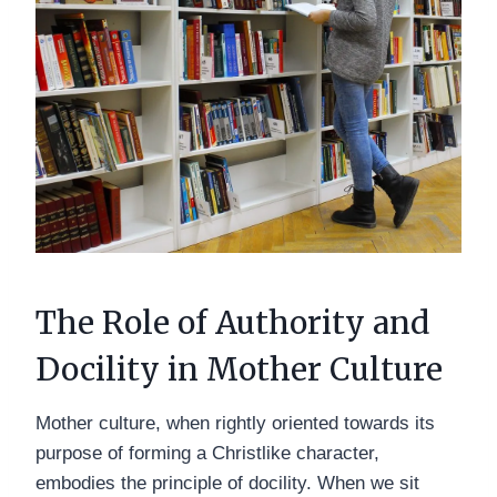
The Role of Authority and
Docility in Mother Culture
Mother culture, when rightly oriented towards its
purpose of forming a Christlike character,
embodies the principle of docility. When we sit