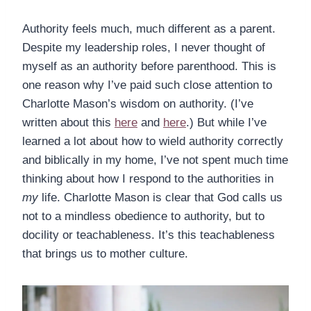
Authority feels much, much different as a parent.
Despite my leadership roles, I never thought of
myself as an authority before parenthood. This is
one reason why I’ve paid such close attention to
Charlotte Mason’s wisdom on authority. (I’ve
written about this
here
and
here
.) But while I’ve
learned a lot about how to wield authority correctly
and biblically in my home, I’ve not spent much time
thinking about how I respond to the authorities in
my
life. Charlotte Mason is clear that God calls us
not to a mindless obedience to authority, but to
docility or teachableness. It’s this teachableness
that brings us to mother culture.