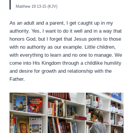
Matthew 19:13-15 (KJV)
As an adult and a parent, I get caught up in my
authority. Yes, I want to do it well and in a way that
honors God, but I forget that Jesus points to those
with no authority as our example. Little children,
with everything to learn and no one to manage. We
come into His Kingdom through a childlike humility
and desire for growth and relationship with the
Father.