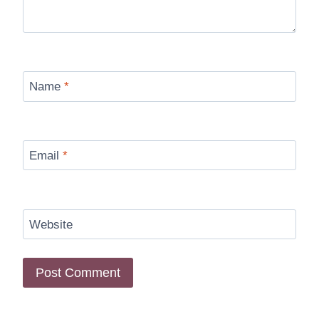
Name
*
Email
*
Website