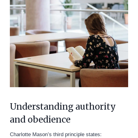
Understanding authority
and obedience
Charlotte Mason’s third principle states: