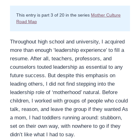
This entry is part 3 of 20 in the series
Mother Culture
Road Map
Throughout high school and university, I acquired
more than enough ‘leadership experience’ to fill a
resume. After all, teachers, professors, and
counselors touted leadership as essential to any
future success. But despite this emphasis on
leading others, I did not find stepping into the
leadership role of ‘motherhood’ natural. Before
children, I worked with groups of people who could
talk, reason, and leave the group if they wanted As
a mom, I had toddlers running around: stubborn,
set on their own way, with nowhere to go if they
didn’t like what I had to say.