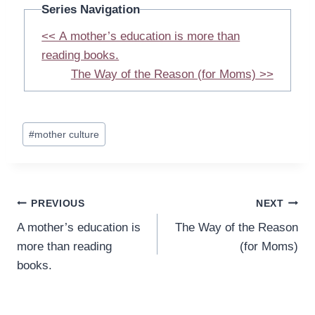
Series Navigation
<< A mother’s education is more than
reading books.
The Way of the Reason (for Moms) >>
Post
#
mother culture
Tags:
Post
PREVIOUS
NEXT
A mother’s education is
The Way of the Reason
navigation
more than reading
(for Moms)
books.