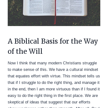
A Biblical Basis for the Way
of the Will
Now I think that many modern Christians struggle
to make sense of this. We have a cultural mindset
that equates effort with virtue. This mindset tells us
that if I struggle to do the right thing, and manage it
in the end, then I am more virtuous than if I found it
easy to do the right thing in the first place. We are
skeptical of ideas that suggest that our efforts