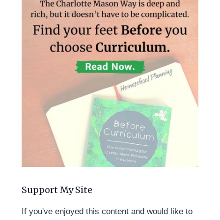
Support My Site
If you've enjoyed this content and would like to