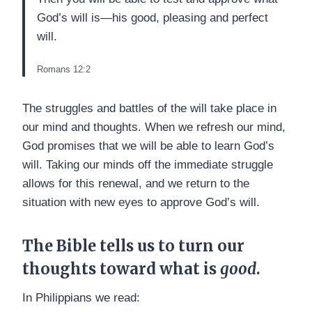
God’s will is—his good, pleasing and perfect
will.
Romans 12:2
The struggles and battles of the will take place in
our mind and thoughts. When we refresh our mind,
God promises that we will be able to learn God’s
will. Taking our minds off the immediate struggle
allows for this renewal, and we return to the
situation with new eyes to approve God’s will.
The Bible tells us to turn our
thoughts toward what is
good
.
In Philippians we read: