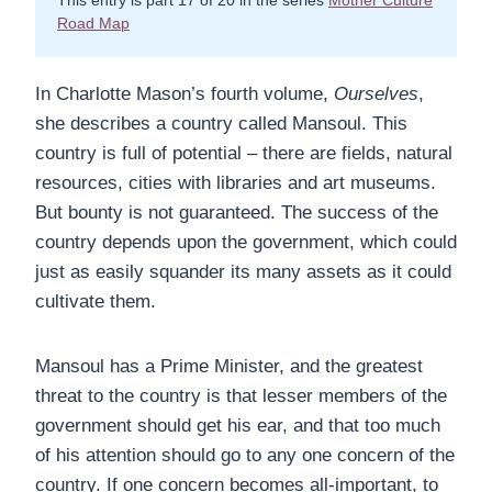
This entry is part 17 of 20 in the series
Mother Culture
Road Map
In Charlotte Mason’s fourth volume,
Ourselves
,
she describes a country called Mansoul. This
country is full of potential – there are fields, natural
resources, cities with libraries and art museums.
But bounty is not guaranteed. The success of the
country depends upon the government, which could
just as easily squander its many assets as it could
cultivate them.
Mansoul has a Prime Minister, and the greatest
threat to the country is that lesser members of the
government should get his ear, and that too much
of his attention should go to any one concern of the
country. If one concern becomes all-important, to