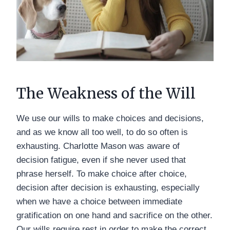
The Weakness of the Will
We use our wills to make choices and decisions,
and as we know all too well, to do so often is
exhausting. Charlotte Mason was aware of
decision fatigue, even if she never used that
phrase herself. To make choice after choice,
decision after decision is exhausting, especially
when we have a choice between immediate
gratification on one hand and sacrifice on the other.
Our wills require rest in order to make the correct