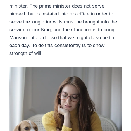
minister. The prime minister does not serve
himself, but is instated into his office in order to
serve the king. Our wills must be brought into the
service of our King, and their function is to bring
Mansoul into order so that we might do so better
each day. To do this consistently is to show
strength of will.