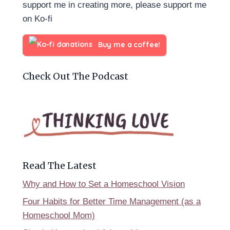
support me in creating more, please support me
on Ko-fi
Buy me a coffee!
Check Out The Podcast
Read The Latest
Why and How to Set a Homeschool Vision
Four Habits for Better Time Management (as a
Homeschool Mom)