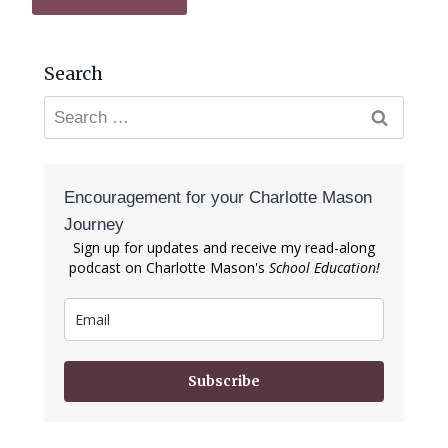
Search
Search
for:
Encouragement for your Charlotte Mason
Journey
Sign up for updates and receive my read-along
podcast on Charlotte Mason's
School Education!
Subscribe