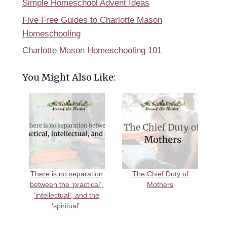
Simple Homeschool Advent Ideas
Five Free Guides to Charlotte Mason
Homeschooling
Charlotte Mason Homeschooling 101
You Might Also Like:
There is no separation
The Chief Duty of
between the ‘practical’,
Mothers
‘intellectual’, and the
‘spiritual’.