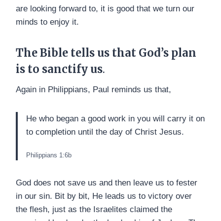
are looking forward to, it is good that we turn our
minds to enjoy it.
The Bible tells us that God’s plan
is to sanctify us
.
Again in Philippians, Paul reminds us that,
He who began a good work in you will carry it on
to completion until the day of Christ Jesus.
Philippians 1:6b
God does not save us and then leave us to fester
in our sin. Bit by bit, He leads us to victory over
the flesh, just as the Israelites claimed the