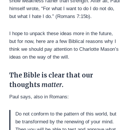
show weakness rather than strength. After all, Paul
himself wrote, “For what I want to do I do not do,
but what I hate I do.” (Romans 7:15b).
I hope to unpack these ideas more in the future,
but for now, here are a few Biblical reasons why I
think we should pay attention to Charlotte Mason’s
ideas on the way of the will.
The Bible is clear that our
thoughts
matter
.
Paul says, also in Romans:
Do not conform to the pattern of this world, but
be transformed by the renewing of your mind.
Then you will be able to test and approve what