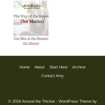
The Way of the Reason
(for Moms)
Home
About
Start Here
Archive
Contact Amy
© 2026 Around the Thicket - WordPress Theme by