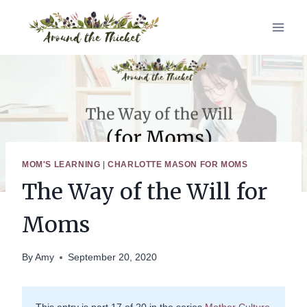
Skip
to
content
MOM'S LEARNING
|
CHARLOTTE MASON FOR MOMS
The Way of the Will for
Moms
By
Amy
September 20, 2020