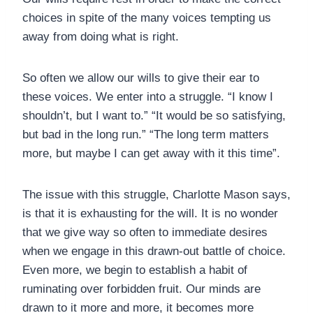
choices in spite of the many voices tempting us
away from doing what is right.
So often we allow our wills to give their ear to
these voices. We enter into a struggle. “I know I
shouldn’t, but I want to.” “It would be so satisfying,
but bad in the long run.” “The long term matters
more, but maybe I can get away with it this time”.
The issue with this struggle, Charlotte Mason says,
is that it is exhausting for the will. It is no wonder
that we give way so often to immediate desires
when we engage in this drawn-out battle of choice.
Even more, we begin to establish a habit of
ruminating over forbidden fruit. Our minds are
drawn to it more and more, it becomes more