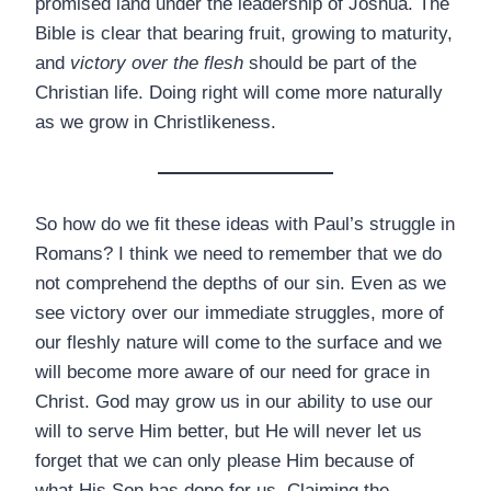
promised land under the leadership of Joshua. The
Bible is clear that bearing fruit, growing to maturity,
and
victory over the flesh
should be part of the
Christian life. Doing right will come more naturally
as we grow in Christlikeness.
So how do we fit these ideas with Paul’s struggle in
Romans? I think we need to remember that we do
not comprehend the depths of our sin. Even as we
see victory over our immediate struggles, more of
our fleshly nature will come to the surface and we
will become more aware of our need for grace in
Christ. God may grow us in our ability to use our
will to serve Him better, but He will never let us
forget that we can only please Him because of
what His Son has done for us. Claiming the