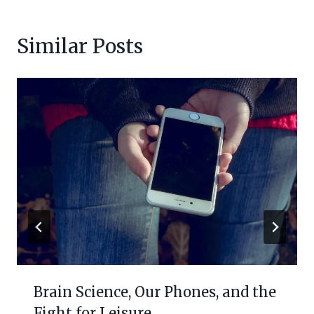
Similar Posts
Brain Science, Our Phones, and the
Fight for Leisure