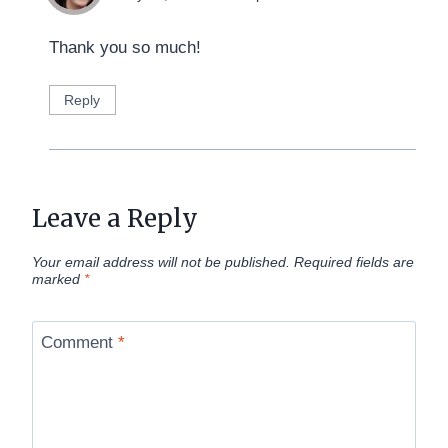
Thank you so much!
Reply
Leave a Reply
Your email address will not be published.
Required fields are
marked
*
Comment
*