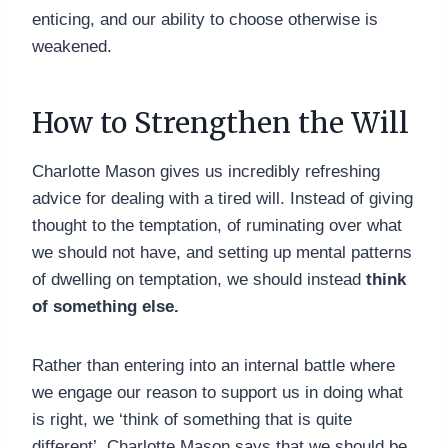
enticing, and our ability to choose otherwise is
weakened.
How to Strengthen the Will
Charlotte Mason gives us incredibly refreshing
advice for dealing with a tired will. Instead of giving
thought to the temptation, of ruminating over what
we should not have, and setting up mental patterns
of dwelling on temptation, we should instead
think
of something else.
Rather than entering into an internal battle where
we engage our reason to support us in doing what
is right, we ‘think of something that is quite
different’. Charlotte Mason says that we should be