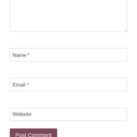
Name
*
Email
*
Website