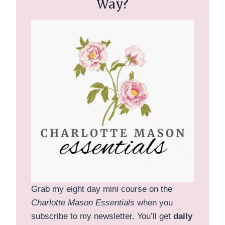
Way?
Grab my eight day mini course on the
Charlotte Mason Essentials
when you
subscribe to my newsletter. You’ll get
daily