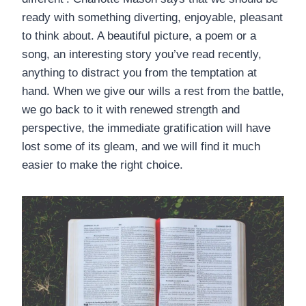
ready with something diverting, enjoyable, pleasant
to think about. A beautiful picture, a poem or a
song, an interesting story you’ve read recently,
anything to distract you from the temptation at
hand. When we give our wills a rest from the battle,
we go back to it with renewed strength and
perspective, the immediate gratification will have
lost some of its gleam, and we will find it much
easier to make the right choice.