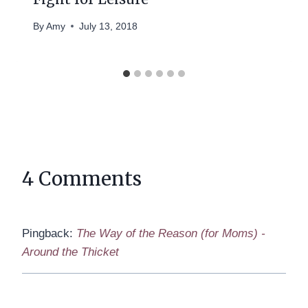
By
Amy
July 13, 2018
4 Comments
Pingback:
The Way of the Reason (for Moms) -
Around the Thicket