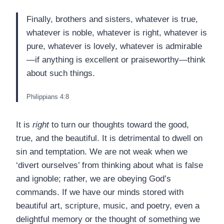
Finally, brothers and sisters, whatever is true,
whatever is noble, whatever is right, whatever is
pure, whatever is lovely, whatever is admirable
—if anything is excellent or praiseworthy—think
about such things.
Philippians 4:8
It is
right
to turn our thoughts toward the good,
true, and the beautiful. It is detrimental to dwell on
sin and temptation. We are not weak when we
‘divert ourselves’ from thinking about what is false
and ignoble; rather, we are obeying God’s
commands. If we have our minds stored with
beautiful art, scripture, music, and poetry, even a
delightful memory or the thought of something we