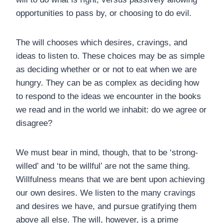
opportunities to pass by, or choosing to do evil.
The will chooses which desires, cravings, and
ideas to listen to. These choices may be as simple
as deciding whether or or not to eat when we are
hungry. They can be as complex as deciding how
to respond to the ideas we encounter in the books
we read and in the world we inhabit: do we agree or
disagree?
We must bear in mind, though, that to be ‘strong-
willed’ and ‘to be willful’ are not the same thing.
Willfulness means that we are bent upon achieving
our own desires. We listen to the many cravings
and desires we have, and pursue gratifying them
above all else. The will, however, is a prime