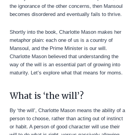
the ignorance of the other concerns, then Mansoul
becomes disordered and eventually fails to thrive.
Shortly into the book, Charlotte Mason makes her
metaphor plain: each one of us is a country of
Mansoul, and the Prime Minister is our will.
Charlotte Mason believed that understanding the
way of the will is an essential part of growing into
maturity. Let’s explore what that means for moms.
What is ‘the will’?
By ‘the will’, Charlotte Mason means the ability of a
person to choose, rather than acting out of instinct
or habit. A person of good character will use their
will to do what is right, versus passively allowing