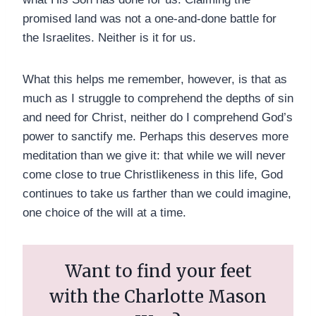
promised land was not a one-and-done battle for
the Israelites. Neither is it for us.
What this helps me remember, however, is that as
much as I struggle to comprehend the depths of sin
and need for Christ, neither do I comprehend God’s
power to sanctify me. Perhaps this deserves more
meditation than we give it: that while we will never
come close to true Christlikeness in this life, God
continues to take us farther than we could imagine,
one choice of the will at a time.
Want to find your feet
with the Charlotte Mason