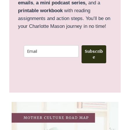
emails
,
a mini podcast series,
and a
printable
workbook
with reading
assignments and action steps. You’ll be on
your Charlotte Mason journey in no time!
Subscrib
e