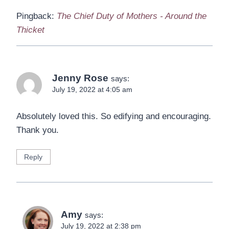
Pingback:
The Chief Duty of Mothers - Around the
Thicket
Jenny Rose
says:
July 19, 2022 at 4:05 am
Absolutely loved this. So edifying and encouraging.
Thank you.
Reply
Amy
says:
July 19, 2022 at 2:38 pm