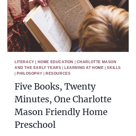
LITERACY
|
HOME EDUCATION
|
CHARLOTTE MASON
AND THE EARLY YEARS
|
LEARNING AT HOME
|
SKILLS
|
PHILOSOPHY
|
RESOURCES
Five Books, Twenty
Minutes, One Charlotte
Mason Friendly Home
Preschool