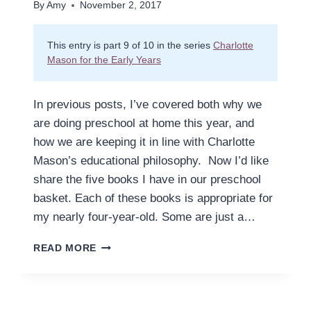
By
Amy
November 2, 2017
This entry is part 9 of 10 in the series
Charlotte
Mason for the Early Years
In previous posts, I’ve covered both why we
are doing preschool at home this year, and
how we are keeping it in line with Charlotte
Mason’s educational philosophy. Now I’d like
share the five books I have in our preschool
basket. Each of these books is appropriate for
my nearly four-year-old. Some are just a…
FIVE
READ MORE
BOOKS,
TWENTY
MINUTES,
ONE