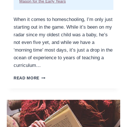
Mason for the Early Years
When it comes to homeschooling, I’m only just
starting out in the game. While it’s been on my
radar since my oldest child was a baby, he’s
not even five yet, and while we have a
‘morning time’ most days, it’s just a drop in the
ocean of experience to years of teaching a
curriculum…
HOW
READ MORE
TO
HOMESCHOOL
PRESCHOOL
WITHOUT
REGRETS