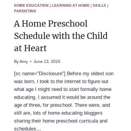
CHARLOTTE
HOME EDUCATION
|
LEARNING AT HOME
|
SKILLS
|
MASON
PARENTING
FRIENDLY
A Home Preschool
HOME
PRESCHOOL
Schedule with the Child
at Heart
By
Amy
June 13, 2016
[sc name=”Disclosure”] Before my oldest son
was born, I took to the internet to figure out
what age I might need to start formally home
educating. I assumed it would be around the
age of three, for preschool. There were, and
still are, lots of home educating bloggers
sharing their home preschool curricula and
schedules…