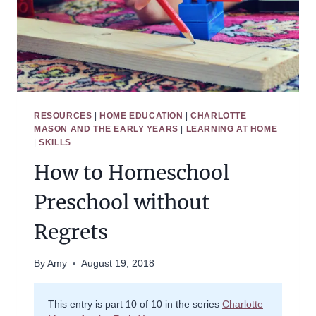
RESOURCES
|
HOME EDUCATION
|
CHARLOTTE
MASON AND THE EARLY YEARS
|
LEARNING AT HOME
|
SKILLS
How to Homeschool
Preschool without
Regrets
By
Amy
August 19, 2018
This entry is part 10 of 10 in the series
Charlotte