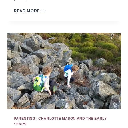
BEFORE
READ MORE
CURRICULUM:
USING
CHARLOTTE
MASON’S
EDUCATIONAL
TOOLS
IN
THE
HOME
PARENTING
|
CHARLOTTE MASON AND THE EARLY
YEARS