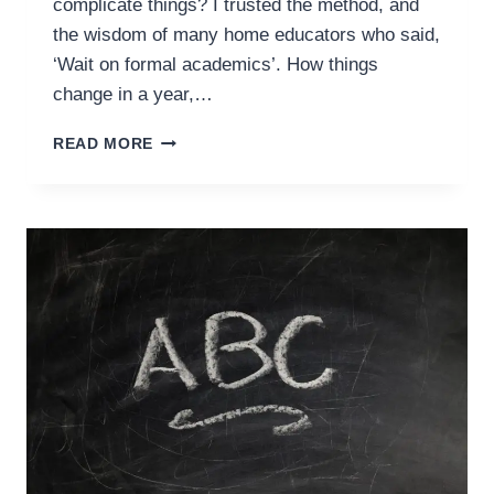
complicate things? I trusted the method, and
the wisdom of many home educators who said,
‘Wait on formal academics’. How things
change in a year,…
WHY
READ MORE
BOTHER
WITH
PRESCHOOL
AT
HOME?