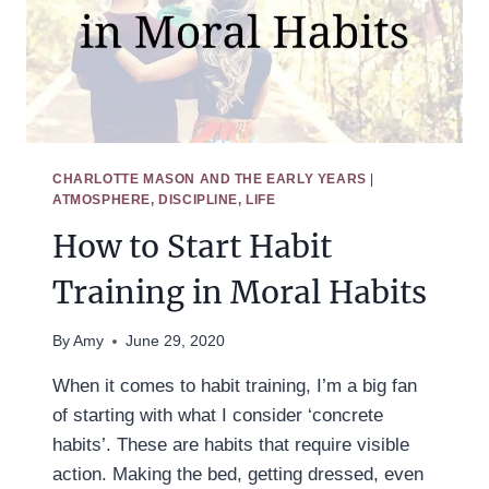
CHARLOTTE MASON AND THE EARLY YEARS
|
ATMOSPHERE, DISCIPLINE, LIFE
How to Start Habit
Training in Moral Habits
By
Amy
June 29, 2020
When it comes to habit training, I’m a big fan
of starting with what I consider ‘concrete
habits’. These are habits that require visible
action. Making the bed, getting dressed, even