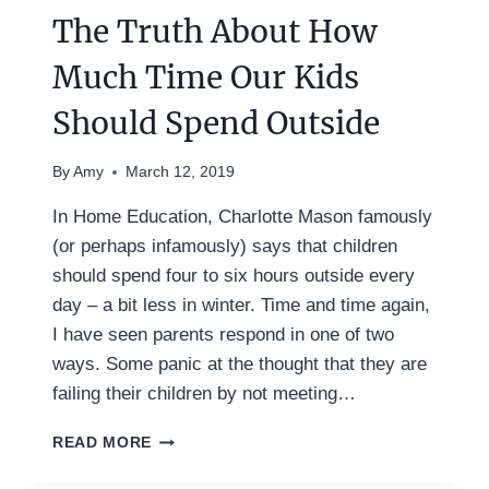
The Truth About How
Much Time Our Kids
Should Spend Outside
By
Amy
March 12, 2019
In Home Education, Charlotte Mason famously
(or perhaps infamously) says that children
should spend four to six hours outside every
day – a bit less in winter. Time and time again,
I have seen parents respond in one of two
ways. Some panic at the thought that they are
failing their children by not meeting…
THE
READ MORE
TRUTH
ABOUT