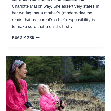
Charlotte Mason way. She assertively states in
her writing that a mother’s (modern-day me
reads that as ‘parent’s) chief responsibility is
to make sure that a child’s first…
TEACHING
READ MORE
READING
THE
CHARLOTTE
MASON
WAY
–
GETTING
STARTED