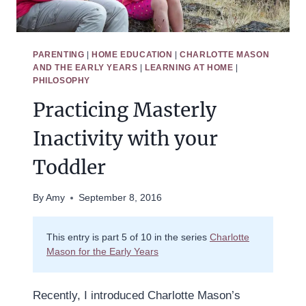
PARENTING
|
HOME EDUCATION
|
CHARLOTTE MASON
AND THE EARLY YEARS
|
LEARNING AT HOME
|
PHILOSOPHY
Practicing Masterly
Inactivity with your
Toddler
By
Amy
September 8, 2016
This entry is part 5 of 10 in the series
Charlotte
Mason for the Early Years
Recently, I introduced Charlotte Mason’s