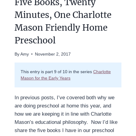
Five Books, Twenty
Minutes, One Charlotte
Mason Friendly Home
Preschool
By
Amy
November 2, 2017
This entry is part 9 of 10 in the series
Charlotte
Mason for the Early Years
In previous posts, I’ve covered both why we
are doing preschool at home this year, and
how we are keeping it in line with Charlotte
Mason’s educational philosophy. Now I’d like
share the five books I have in our preschool