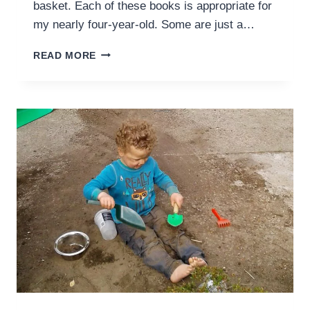
basket. Each of these books is appropriate for
my nearly four-year-old. Some are just a…
FIVE
READ MORE
BOOKS,
TWENTY
MINUTES,
ONE
CHARLOTTE
MASON
FRIENDLY
HOME
PRESCHOOL