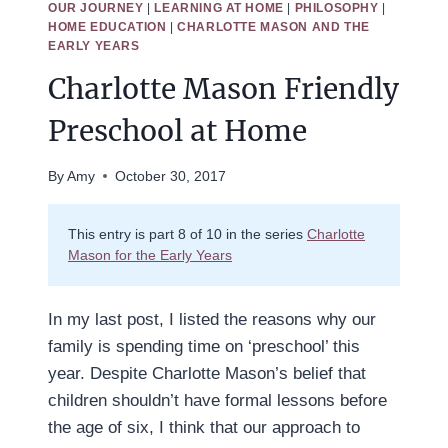
OUR JOURNEY
|
LEARNING AT HOME
|
PHILOSOPHY
|
HOME EDUCATION
|
CHARLOTTE MASON AND THE
EARLY YEARS
Charlotte Mason Friendly
Preschool at Home
By
Amy
October 30, 2017
This entry is part 8 of 10 in the series
Charlotte
Mason for the Early Years
In my last post, I listed the reasons why our
family is spending time on ‘preschool’ this
year. Despite Charlotte Mason’s belief that
children shouldn’t have formal lessons before
the age of six, I think that our approach to