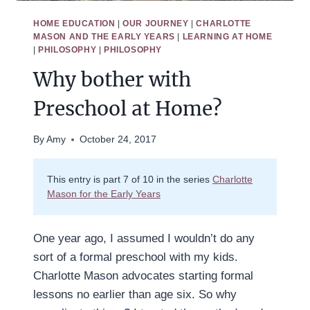
HOME EDUCATION
|
OUR JOURNEY
|
CHARLOTTE
MASON AND THE EARLY YEARS
|
LEARNING AT HOME
|
PHILOSOPHY
|
PHILOSOPHY
Why bother with
Preschool at Home?
By
Amy
October 24, 2017
This entry is part 7 of 10 in the series
Charlotte
Mason for the Early Years
One year ago, I assumed I wouldn’t do any
sort of a formal preschool with my kids.
Charlotte Mason advocates starting formal
lessons no earlier than age six. So why