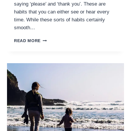
saying ‘please’ and ‘thank you’. These are
habits that you can either see or hear every
time. While these sorts of habits certainly
smooth…
HOW
READ MORE
TO
START
HABIT
TRAINING
IN
MORAL
HABITS