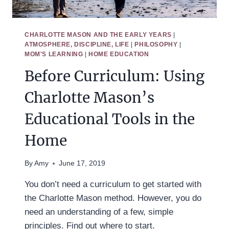
CHARLOTTE MASON AND THE EARLY YEARS
|
ATMOSPHERE, DISCIPLINE, LIFE
|
PHILOSOPHY
|
MOM'S LEARNING
|
HOME EDUCATION
Before Curriculum: Using
Charlotte Mason’s
Educational Tools in the
Home
By
Amy
June 17, 2019
You don’t need a curriculum to get started with
the Charlotte Mason method. However, you do
need an understanding of a few, simple
principles. Find out where to start.