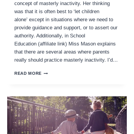
concept of masterly inactivity. Her thinking
was that it is often best to ‘let children
alone’ except in situations where we need to
provide guidance and support, or to assert our
authority. Additionally, in School
Education (affiliate link) Miss Mason explains
that there are several areas where parents
really should practice masterly inactivity. I’d…
PRACTICING
READ MORE
MASTERLY
INACTIVITY
WITH
YOUR
TODDLER