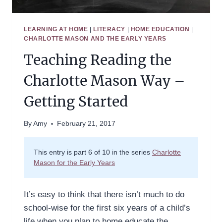
LEARNING AT HOME
|
LITERACY
|
HOME EDUCATION
|
CHARLOTTE MASON AND THE EARLY YEARS
Teaching Reading the
Charlotte Mason Way –
Getting Started
By
Amy
February 21, 2017
This entry is part 6 of 10 in the series
Charlotte
Mason for the Early Years
It’s easy to think that there isn’t much to do
school-wise for the first six years of a child’s
life when you plan to home educate the