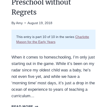
Preschool without
Regrets
By
Amy
August 19, 2018
This entry is part 10 of 10 in the series
Charlotte
Mason for the Early Years
When it comes to homeschooling, I’m only just
starting out in the game. While it’s been on my
radar since my oldest child was a baby, he’s
not even five yet, and while we have a
‘morning time’ most days, it’s just a drop in the
ocean of experience to years of teaching a
curriculum…
HOW
READ MORE