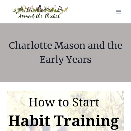
Skip
to
content
Charlotte Mason and the
Early Years