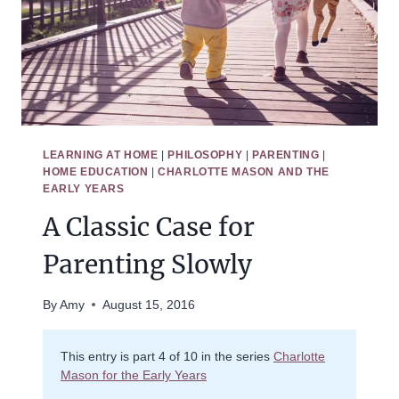
LEARNING AT HOME
|
PHILOSOPHY
|
PARENTING
|
HOME EDUCATION
|
CHARLOTTE MASON AND THE
EARLY YEARS
A Classic Case for
Parenting Slowly
By
Amy
August 15, 2016
This entry is part 4 of 10 in the series
Charlotte
Mason for the Early Years