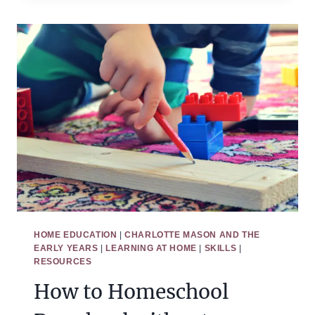
HOW
MUCH
TIME
OUR
KIDS
SHOULD
SPEND
OUTSIDE
HOME EDUCATION
|
CHARLOTTE MASON AND THE
EARLY YEARS
|
LEARNING AT HOME
|
SKILLS
|
RESOURCES
How to Homeschool