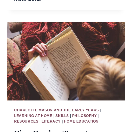
TO
HOMESCHOOL
PRESCHOOL
WITHOUT
REGRETS
CHARLOTTE MASON AND THE EARLY YEARS
|
LEARNING AT HOME
|
SKILLS
|
PHILOSOPHY
|
RESOURCES
|
LITERACY
|
HOME EDUCATION