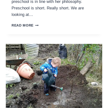
preschool is in line with her philosophy.
Preschool is short. Really short. We are
looking at…
CHARLOTTE
READ MORE
MASON
FRIENDLY
PRESCHOOL
AT
HOME