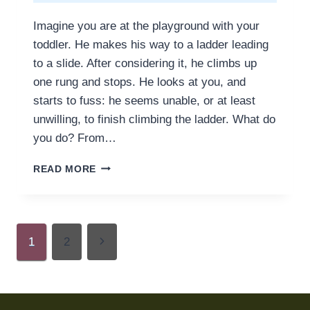
Imagine you are at the playground with your
toddler. He makes his way to a ladder leading
to a slide. After considering it, he climbs up
one rung and stops. He looks at you, and
starts to fuss: he seems unable, or at least
unwilling, to finish climbing the ladder. What do
you do? From…
A
READ MORE
CLASSIC
CASE
FOR
PARENTING
Page
SLOWLY
Next
1
2
navigation
Page