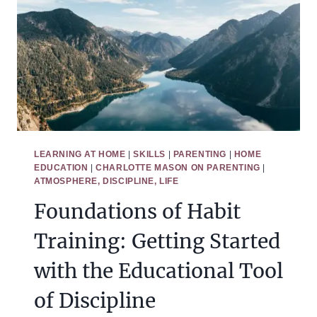
ISN’T
WORKING
LEARNING AT HOME
|
SKILLS
|
PARENTING
|
HOME
EDUCATION
|
CHARLOTTE MASON ON PARENTING
|
ATMOSPHERE, DISCIPLINE, LIFE
Foundations of Habit
Training: Getting Started
with the Educational Tool
of Discipline