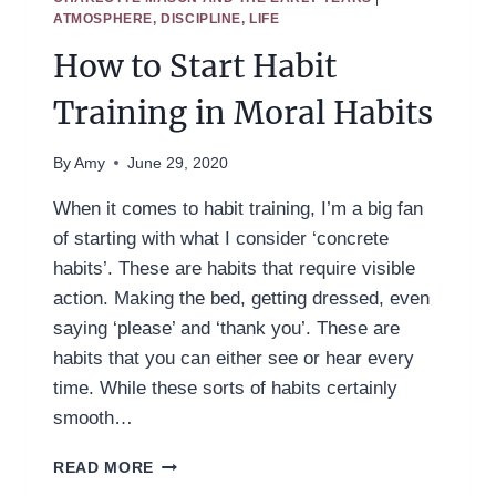
ATMOSPHERE, DISCIPLINE, LIFE
How to Start Habit
Training in Moral Habits
By
Amy
June 29, 2020
When it comes to habit training, I’m a big fan
of starting with what I consider ‘concrete
habits’. These are habits that require visible
action. Making the bed, getting dressed, even
saying ‘please’ and ‘thank you’. These are
habits that you can either see or hear every
time. While these sorts of habits certainly
smooth…
HOW
READ MORE
TO