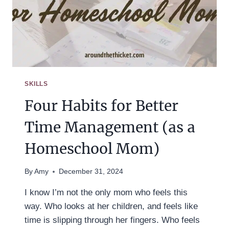
SKILLS
Four Habits for Better
Time Management (as a
Homeschool Mom)
By
Amy
December 31, 2024
I know I’m not the only mom who feels this
way. Who looks at her children, and feels like
time is slipping through her fingers. Who feels