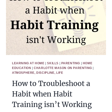
LEARNING AT HOME
|
SKILLS
|
PARENTING
|
HOME
EDUCATION
|
CHARLOTTE MASON ON PARENTING
|
ATMOSPHERE, DISCIPLINE, LIFE
How to Troubleshoot a
Habit when Habit
Training isn’t Working