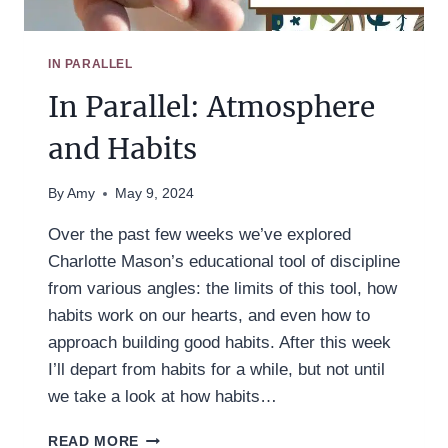
IN PARALLEL
In Parallel: Atmosphere
and Habits
By
Amy
May 9, 2024
Over the past few weeks we’ve explored
Charlotte Mason’s educational tool of discipline
from various angles: the limits of this tool, how
habits work on our hearts, and even how to
approach building good habits. After this week
I’ll depart from habits for a while, but not until
we take a look at how habits…
IN
READ MORE