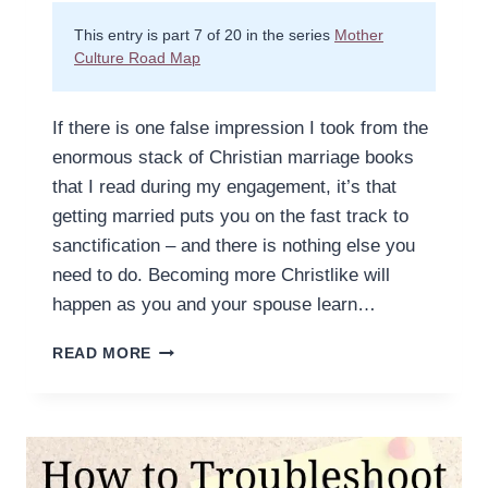
This entry is part 7 of 20 in the series
Mother
Culture Road Map
If there is one false impression I took from the
enormous stack of Christian marriage books
that I read during my engagement, it’s that
getting married puts you on the fast track to
sanctification – and there is nothing else you
need to do. Becoming more Christlike will
happen as you and your spouse learn…
A
READ MORE
MOTHER’S
HABITS
SHAPE
HER
CHARACTER.