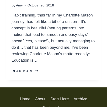
By
Amy
October 20, 2018
Habit training, thus far in my Charlotte Mason
journey, has felt like a bit of a unicorn. It’s
concept is beautiful (setting patterns into
motion that lead to ‘smooth and easy days’
ahead? Yes, please!), but actually managing to
do it… that has been beyond me. I’ve been
reviewing Charlotte Mason’s motto recently:
Education is…
FOUNDATIONS
READ MORE
OF
HABIT
TRAINING:
GETTING
STARTED
Home
About
Start Here
Archive
WITH
THE