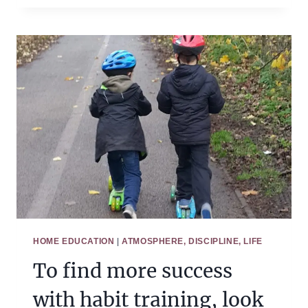
START
HABIT
TRAINING
IN
MORAL
HABITS
HOME EDUCATION
|
ATMOSPHERE, DISCIPLINE, LIFE
To find more success
with habit training, look