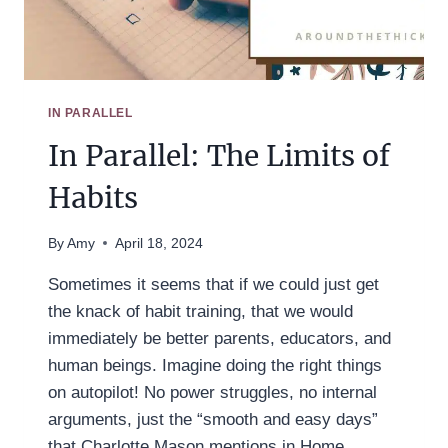
IN PARALLEL
In Parallel: The Limits of
Habits
By
Amy
April 18, 2024
Sometimes it seems that if we could just get
the knack of habit training, that we would
immediately be better parents, educators, and
human beings. Imagine doing the right things
on autopilot! No power struggles, no internal
arguments, just the “smooth and easy days”
that Charlotte Mason mentions in Home