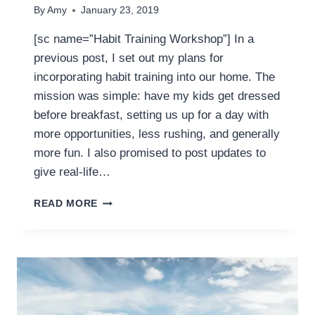
By
Amy
January 23, 2019
[sc name=”Habit Training Workshop”] In a
previous post, I set out my plans for
incorporating habit training into our home. The
mission was simple: have my kids get dressed
before breakfast, setting us up for a day with
more opportunities, less rushing, and generally
more fun. I also promised to post updates to
give real-life…
HOW
READ MORE
TO
TROUBLESHOOT
A
HABIT
WHEN
HABIT
TRAINING