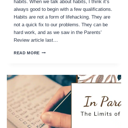
habits. When we talk about habits, I think it’s
always good to begin with a few qualifications.
Habits are not a form of lifehacking. They are
not a quick fix to our problems. They can be
hard work, and as we saw in the Parents’
Review article last…
IN
READ MORE
PARALLEL:
THE
HEART
BEHIND
HABITS