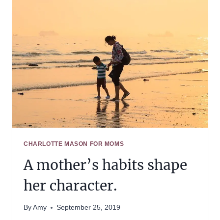
HABIT
TRAINING,
LOOK
AT
WHERE
YOU
HAVE
BEEN
SUCCESSFUL.
CHARLOTTE MASON FOR MOMS
A mother’s habits shape
her character.
By
Amy
September 25, 2019