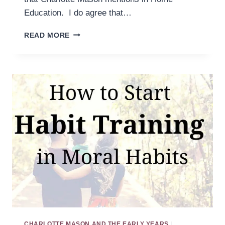
Education. I do agree that…
IN
READ MORE
PARALLEL:
THE
LIMITS
OF
HABITS
CHARLOTTE MASON AND THE EARLY YEARS
|