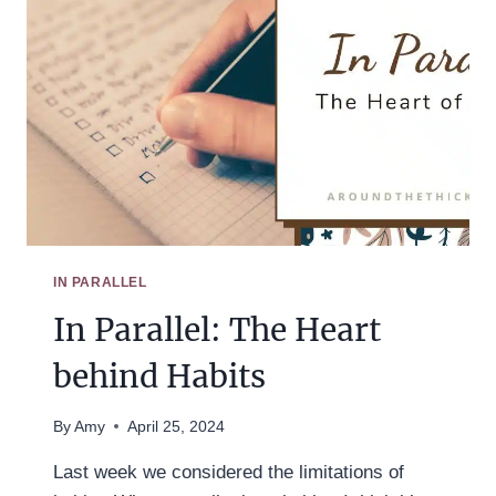
IN PARALLEL
In Parallel: The Heart
behind Habits
By
Amy
April 25, 2024
Last week we considered the limitations of