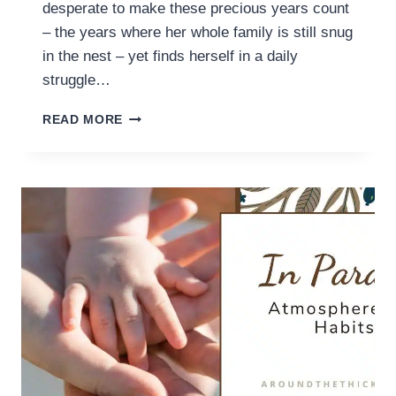
desperate to make these precious years count
– the years where her whole family is still snug
in the nest – yet finds herself in a daily
struggle…
FOUR
READ MORE
HABITS
FOR
BETTER
TIME
MANAGEMENT
(AS
A
HOMESCHOOL
MOM)