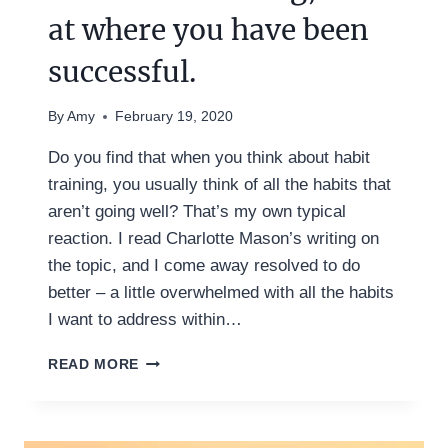
at where you have been
successful.
By
Amy
February 19, 2020
Do you find that when you think about habit
training, you usually think of all the habits that
aren’t going well? That’s my own typical
reaction. I read Charlotte Mason’s writing on
the topic, and I come away resolved to do
better – a little overwhelmed with all the habits
I want to address within…
TO
READ MORE
FIND
MORE
SUCCESS
WITH