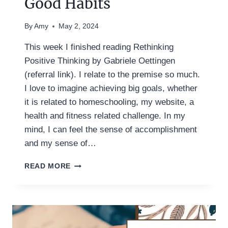
Good Habits
By
Amy
May 2, 2024
This week I finished reading Rethinking
Positive Thinking by Gabriele Oettingen
(referral link). I relate to the premise so much.
I love to imagine achieving big goals, whether
it is related to homeschooling, my website, a
health and fitness related challenge. In my
mind, I can feel the sense of accomplishment
and my sense of…
IN
READ MORE
PARALLEL:
FORMING
GOOD
HABITS