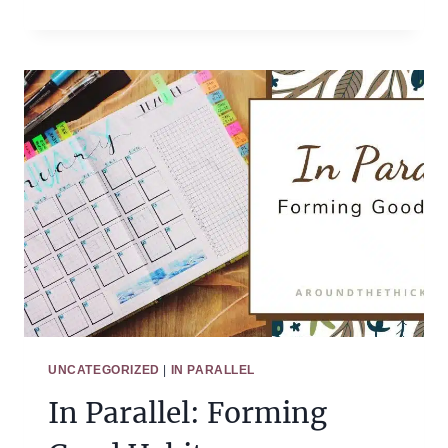
PARALLEL:
ATMOSPHERE
AND
HABITS
UNCATEGORIZED
|
IN PARALLEL
In Parallel: Forming