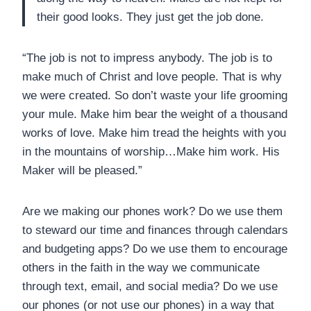
their good looks. They just get the job done.
“The job is not to impress anybody. The job is to
make much of Christ and love people. That is why
we were created. So don’t waste your life grooming
your mule. Make him bear the weight of a thousand
works of love. Make him tread the heights with you
in the mountains of worship…Make him work. His
Maker will be pleased.”
Are we making our phones work? Do we use them
to steward our time and finances through calendars
and budgeting apps? Do we use them to encourage
others in the faith in the way we communicate
through text, email, and social media? Do we use
our phones (or not use our phones) in a way that