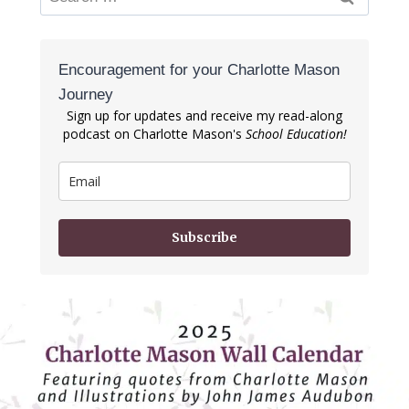
for:
Encouragement for your Charlotte Mason
Journey
Sign up for updates and receive my read-along
podcast on Charlotte Mason's
School Education!
Subscribe