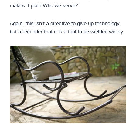
makes it plain Who we serve?
Again, this isn’t a directive to give up technology,
but a reminder that it is a tool to be wielded wisely.