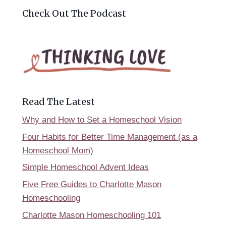
Check Out The Podcast
Read The Latest
Why and How to Set a Homeschool Vision
Four Habits for Better Time Management (as a
Homeschool Mom)
Simple Homeschool Advent Ideas
Five Free Guides to Charlotte Mason
Homeschooling
Charlotte Mason Homeschooling 101