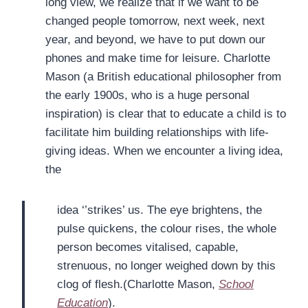
long view, we realize that if we want to be
changed people tomorrow, next week, next
year, and beyond, we have to put down our
phones and make time for leisure. Charlotte
Mason (a British educational philosopher from
the early 1900s, who is a huge personal
inspiration) is clear that to educate a child is to
facilitate him building relationships with life-
giving ideas. When we encounter a living idea,
the
idea ‘’strikes’ us. The eye brightens, the
pulse quickens, the colour rises, the whole
person becomes vitalised, capable,
strenuous, no longer weighed down by this
clog of flesh.(Charlotte Mason,
School
Education
).