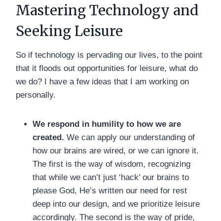
Mastering Technology and
Seeking Leisure
So if technology is pervading our lives, to the point
that it floods out opportunities for leisure, what do
we do? I have a few ideas that I am working on
personally.
We respond in humility to how we are
created.
We can apply our understanding of
how our brains are wired, or we can ignore it.
The first is the way of wisdom, recognizing
that while we can’t just ‘hack’ our brains to
please God, He’s written our need for rest
deep into our design, and we prioritize leisure
accordingly. The second is the way of pride,