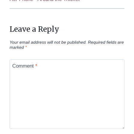
Leave a Reply
Your email address will not be published.
Required fields are
marked
*
Comment
*