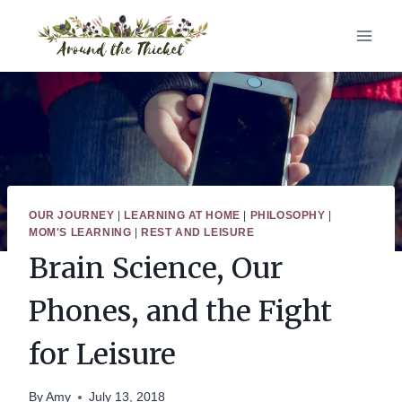
Skip
to
content
OUR JOURNEY
|
LEARNING AT HOME
|
PHILOSOPHY
|
MOM'S LEARNING
|
REST AND LEISURE
Brain Science, Our
Phones, and the Fight
for Leisure
By
Amy
July 13, 2018