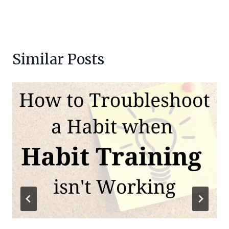
Similar Posts