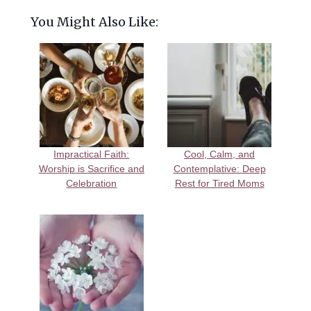
You Might Also Like:
Impractical Faith:
Cool, Calm, and
Worship is Sacrifice and
Contemplative: Deep
Celebration
Rest for Tired Moms