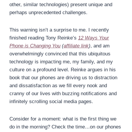
other, similar technologies) present unique and
perhaps unprecedented challenges.
This warning isn’t a surprise to me. I recently
finished reading Tony Reinke’s
12 Ways Your
Phone is Changing You
(
affiliate link
)
, and am
overwhelmingly convinced that this ubiquitous
technology is impacting me, my family, and my
culture on a profound level. Reinke argues in his
book that our phones are driving us to distraction
and dissatisfaction as we fill every nook and
cranny of our lives with buzzing notifications and
infinitely scrolling social media pages.
Consider for a moment: what is the first thing we
do in the morning? Check the time…on our phones