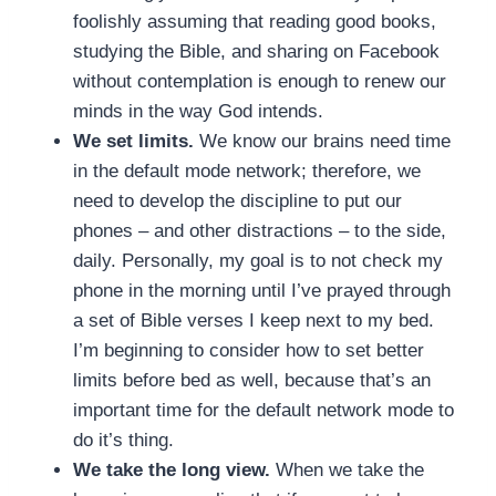
foolishly assuming that reading good books,
studying the Bible, and sharing on Facebook
without contemplation is enough to renew our
minds in the way God intends.
We set limits.
We know our brains need time
in the default mode network; therefore, we
need to develop the discipline to put our
phones – and other distractions – to the side,
daily. Personally, my goal is to not check my
phone in the morning until I’ve prayed through
a set of Bible verses I keep next to my bed.
I’m beginning to consider how to set better
limits before bed as well, because that’s an
important time for the default network mode to
do it’s thing.
We take the long view.
When we take the