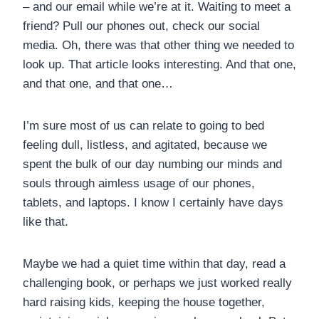
– and our email while we’re at it. Waiting to meet a
friend? Pull our phones out, check our social
media. Oh, there was that other thing we needed to
look up. That article looks interesting. And that one,
and that one, and that one…
I’m sure most of us can relate to going to bed
feeling dull, listless, and agitated, because we
spent the bulk of our day numbing our minds and
souls through aimless usage of our phones,
tablets, and laptops. I know I certainly have days
like that.
Maybe we had a quiet time within that day, read a
challenging book, or perhaps we just worked really
hard raising kids, keeping the house together,