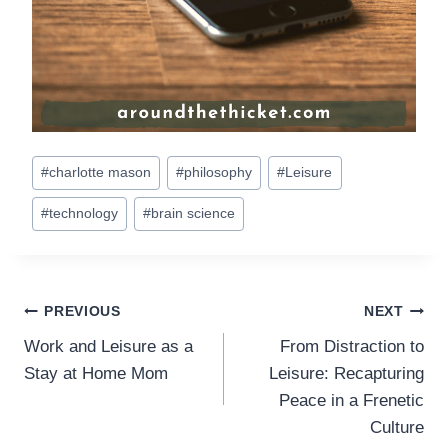
Post
#
charlotte mason
#
philosophy
#
Leisure
Tags:
#
technology
#
brain science
Post
PREVIOUS
NEXT
Work and Leisure as a
From Distraction to
navigation
Stay at Home Mom
Leisure: Recapturing
Peace in a Frenetic
Culture