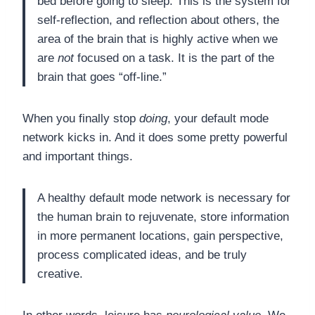
bed before going to sleep. This is the system for
self-reflection, and reflection about others, the
area of the brain that is highly active when we
are
not
focused on a task. It is the part of the
brain that goes “off-line.”
When you finally stop
doing
, your default mode
network kicks in. And it does some pretty powerful
and important things.
A healthy default mode network is necessary for
the human brain to rejuvenate, store information
in more permanent locations, gain perspective,
process complicated ideas, and be truly
creative.