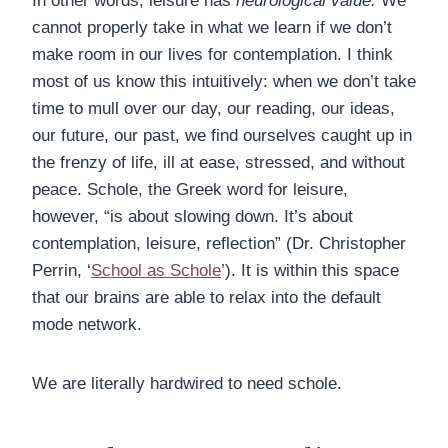
In other words, leisure has
neurological value.
We
cannot properly take in what we learn if we don’t
make room in our lives for contemplation. I think
most of us know this intuitively: when we don’t take
time to mull over our day, our reading, our ideas,
our future, our past, we find ourselves caught up in
the frenzy of life, ill at ease, stressed, and without
peace. Schole, the Greek word for leisure,
however, “is about slowing down. It’s about
contemplation, leisure, reflection” (Dr. Christopher
Perrin, ‘
School as Schole
’). It is within this space
that our brains are able to relax into the default
mode network.
We are literally hardwired to need schole.