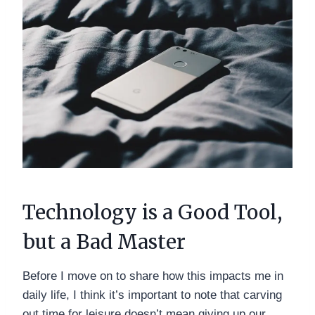
Technology is a Good Tool,
but a Bad Master
Before I move on to share how this impacts me in
daily life, I think it’s important to note that carving
out time for leisure doesn’t mean giving up our