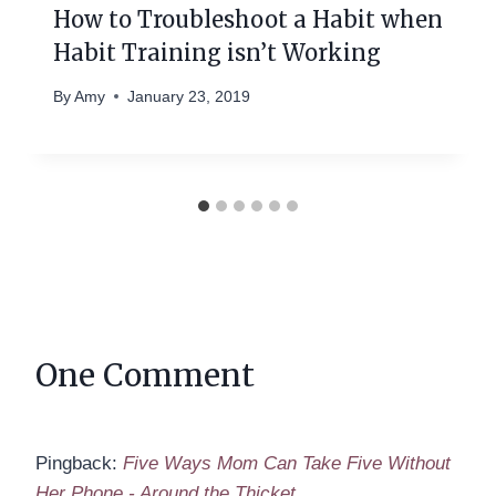
How to Troubleshoot a Habit when
Habit Training isn’t Working
By
Amy
January 23, 2019
One Comment
Pingback:
Five Ways Mom Can Take Five Without
Her Phone - Around the Thicket