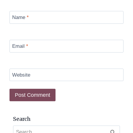
Name
*
Email
*
Website
Search
Search