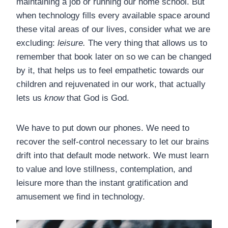
maintaining a job or running our home school. But
when technology fills every available space around
these vital areas of our lives, consider what we are
excluding:
leisure.
The very thing that allows us to
remember that book later on so we can be changed
by it, that helps us to feel empathetic towards our
children and rejuvenated in our work, that actually
lets us
know
that God is God.
We have to put down our phones. We need to
recover the self-control necessary to let our brains
drift into that default mode network. We must learn
to value and love stillness, contemplation, and
leisure more than the instant gratification and
amusement we find in technology.