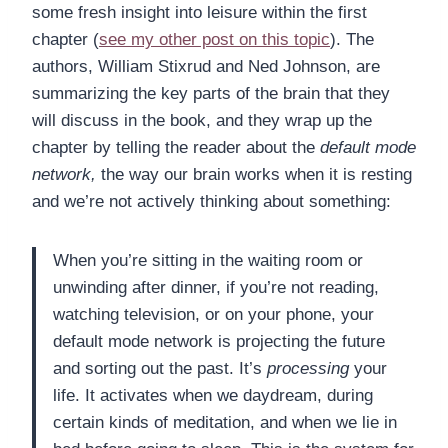
some fresh insight into leisure within the first
chapter (
see my other post on this topic
). The
authors, William Stixrud and Ned Johnson, are
summarizing the key parts of the brain that they
will discuss in the book, and they wrap up the
chapter by telling the reader about the
default mode
network,
the way our brain works when it is resting
and we’re not actively thinking about something:
When you’re sitting in the waiting room or
unwinding after dinner, if you’re not reading,
watching television, or on your phone, your
default mode network is projecting the future
and sorting out the past. It’s
processing
your
life. It activates when we daydream, during
certain kinds of meditation, and when we lie in