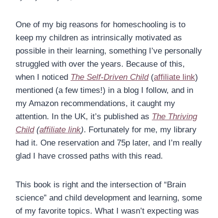
One of my big reasons for homeschooling is to
keep my children as intrinsically motivated as
possible in their learning, something I’ve personally
struggled with over the years. Because of this,
when I noticed
The Self-Driven Child
(
affiliate link
)
mentioned (a few times!) in a blog I follow, and in
my Amazon recommendations, it caught my
attention. In the UK, it’s published as
The Thriving
Child
(
affiliate link
)
. Fortunately for me, my library
had it. One reservation and 75p later, and I’m really
glad I have crossed paths with this read.
This book is right and the intersection of “Brain
science” and child development and learning, some
of my favorite topics. What I wasn’t expecting was