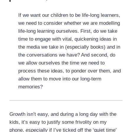
If we want our children to be life-long learners,
we need to consider whether we are modelling
life-long learning ourselves. First, do we take
time to engage with vital, quickening ideas in
the media we take in (especially books) and in
the conversations we have? And second, do
we allow ourselves the time we need to
process these ideas, to ponder over them, and
allow them to move into our long-term
memories?
Growth isn’t easy, and during a long day with the
kids, it’s easy to justify some frivolity on my
phone,
especially
if I’ve ticked off the ‘quiet time’