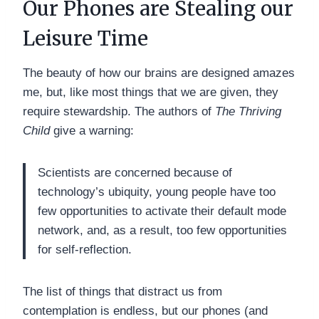
Our Phones are Stealing our
Leisure Time
The beauty of how our brains are designed amazes
me, but, like most things that we are given, they
require stewardship. The authors of
The Thriving
Child
give a warning:
Scientists are concerned because of
technology’s ubiquity, young people have too
few opportunities to activate their default mode
network, and, as a result, too few opportunities
for self-reflection.
The list of things that distract us from
contemplation is endless, but our phones (and