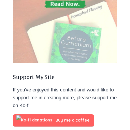
Support My Site
If you've enjoyed this content and would like to
support me in creating more, please support me
on Ko-fi
Buy me a coffee!