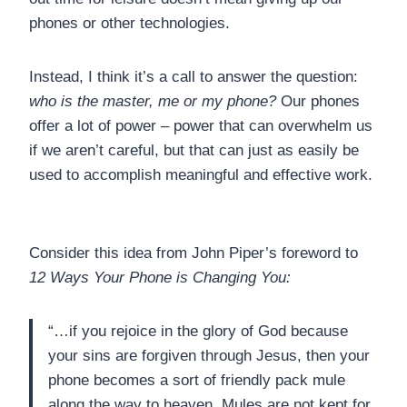
phones or other technologies.
Instead, I think it’s a call to answer the question:
who is the master, me or my phone?
Our phones
offer a lot of power – power that can overwhelm us
if we aren’t careful, but that can just as easily be
used to accomplish meaningful and effective work.
Consider this idea from John Piper’s foreword to
12 Ways Your Phone is Changing You:
“…if you rejoice in the glory of God because
your sins are forgiven through Jesus, then your
phone becomes a sort of friendly pack mule
along the way to heaven. Mules are not kept for