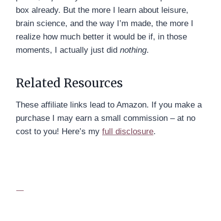
box already. But the more I learn about leisure,
brain science, and the way I’m made, the more I
realize how much better it would be if, in those
moments, I actually just did
nothing
.
Related Resources
These affiliate links lead to Amazon. If you make a
purchase I may earn a small commission – at no
cost to you! Here’s my
full disclosure
.