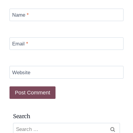
Name
*
Email
*
Website
Search
Search