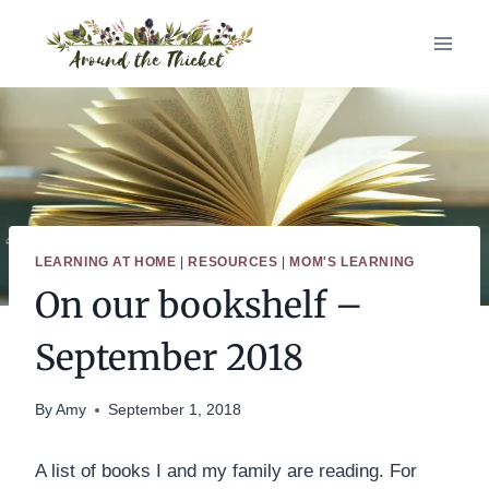
Skip
to
content
LEARNING AT HOME
|
RESOURCES
|
MOM'S LEARNING
On our bookshelf –
September 2018
By
Amy
September 1, 2018
A list of books I and my family are reading. For