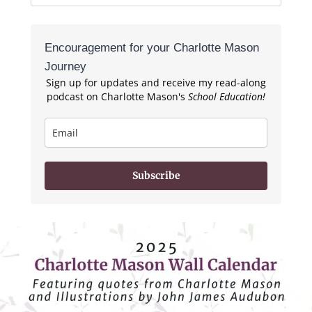
for:
Encouragement for your Charlotte Mason
Journey
Sign up for updates and receive my read-along
podcast on Charlotte Mason's
School Education!
Subscribe