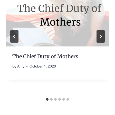
The Chief Duty of Mothers
By
Amy
October 4, 2020