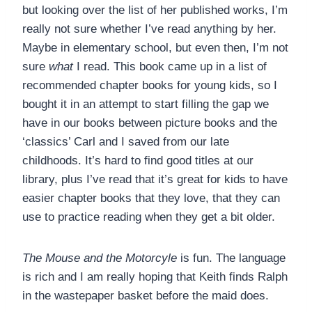
but looking over the list of her published works, I’m
really not sure whether I’ve read anything by her.
Maybe in elementary school, but even then, I’m not
sure
what
I read. This book came up in a list of
recommended chapter books for young kids, so I
bought it in an attempt to start filling the gap we
have in our books between picture books and the
‘classics’ Carl and I saved from our late
childhoods. It’s hard to find good titles at our
library, plus I’ve read that it’s great for kids to have
easier chapter books that they love, that they can
use to practice reading when they get a bit older.
The Mouse and the Motorcyle
is fun. The language
is rich and I am really hoping that Keith finds Ralph
in the wastepaper basket before the maid does.