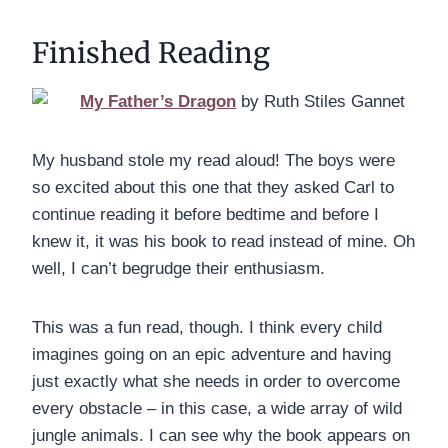
Finished Reading
My Father’s Dragon
by Ruth Stiles Gannet
My husband stole my read aloud! The boys were
so excited about this one that they asked Carl to
continue reading it before bedtime and before I
knew it, it was his book to read instead of mine. Oh
well, I can’t begrudge their enthusiasm.
This was a fun read, though. I think every child
imagines going on an epic adventure and having
just exactly what she needs in order to overcome
every obstacle – in this case, a wide array of wild
jungle animals. I can see why the book appears on