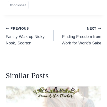
Post
#
bookshelf
Tags:
Post
PREVIOUS
NEXT
Family Walk up Nicky
Finding Freedom from
navigation
Nook, Scorton
Work for Work’s Sake
Similar Posts