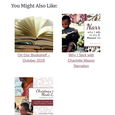
You Might Also Like:
On Our Bookshelf –
Why I Stick with
October 2018
Charlotte Mason
Narration