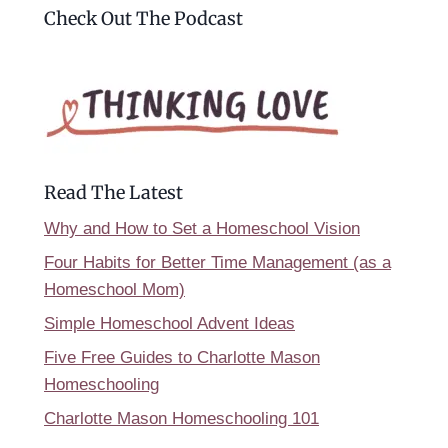
Check Out The Podcast
Read The Latest
Why and How to Set a Homeschool Vision
Four Habits for Better Time Management (as a
Homeschool Mom)
Simple Homeschool Advent Ideas
Five Free Guides to Charlotte Mason
Homeschooling
Charlotte Mason Homeschooling 101