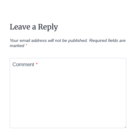
Leave a Reply
Your email address will not be published.
Required fields are
marked
*
Comment
*