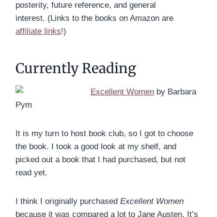
posterity, future reference, and general
interest. (Links to the books on Amazon are
affiliate links
!)
Currently Reading
Excellent Women
by Barbara
Pym
It is my turn to host book club, so I got to choose
the book. I took a good look at my shelf, and
picked out a book that I had purchased, but not
read yet.
I think I originally purchased
Excellent Women
because it was compared a lot to Jane Austen. It’s