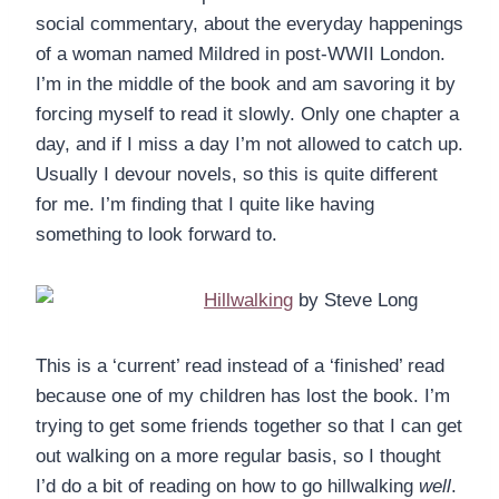
social commentary, about the everyday happenings
of a woman named Mildred in post-WWII London.
I’m in the middle of the book and am savoring it by
forcing myself to read it slowly. Only one chapter a
day, and if I miss a day I’m not allowed to catch up.
Usually I devour novels, so this is quite different
for me. I’m finding that I quite like having
something to look forward to.
Hillwalking
by Steve Long
This is a ‘current’ read instead of a ‘finished’ read
because one of my children has lost the book. I’m
trying to get some friends together so that I can get
out walking on a more regular basis, so I thought
I’d do a bit of reading on how to go hillwalking
well
.