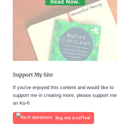
Support My Site
If you've enjoyed this content and would like to
support me in creating more, please support me
on Ko-fi
Buy me a coffee!