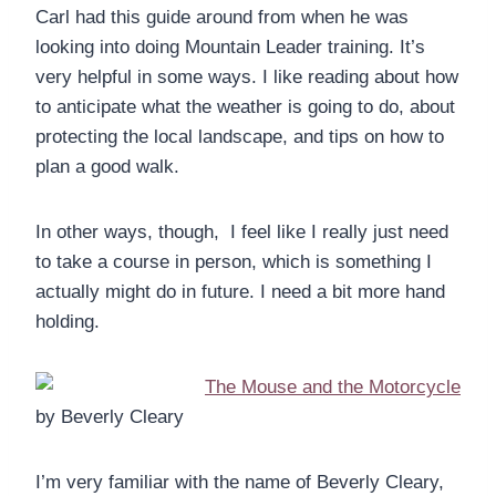
Carl had this guide around from when he was
looking into doing Mountain Leader training. It’s
very helpful in some ways. I like reading about how
to anticipate what the weather is going to do, about
protecting the local landscape, and tips on how to
plan a good walk.
In other ways, though, I feel like I really just need
to take a course in person, which is something I
actually might do in future. I need a bit more hand
holding.
The Mouse and the Motorcycle
by Beverly Cleary
I’m very familiar with the name of Beverly Cleary,