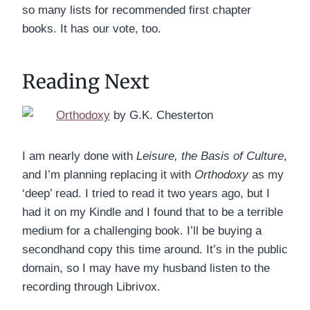
so many lists for recommended first chapter
books. It has our vote, too.
Reading Next
Orthodoxy
by G.K. Chesterton
I am nearly done with
Leisure, the Basis of Culture
,
and I’m planning replacing it with
Orthodoxy
as my
‘deep’ read. I tried to read it two years ago, but I
had it on my Kindle and I found that to be a terrible
medium for a challenging book. I’ll be buying a
secondhand copy this time around. It’s in the public
domain, so I may have my husband listen to the
recording through Librivox.