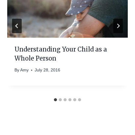
Understanding Your Child as a
Whole Person
By
Amy
July 28, 2016