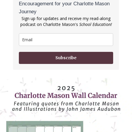
Encouragement for your Charlotte Mason
Journey
Sign up for updates and receive my read-along
podcast on Charlotte Mason's
School Education!
Subscribe