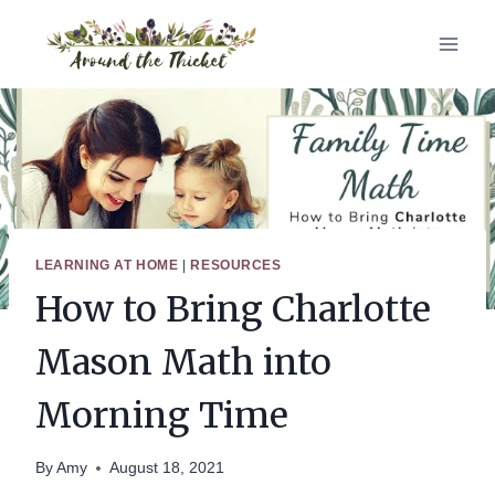
Skip
to
content
LEARNING AT HOME
|
RESOURCES
How to Bring Charlotte
Mason Math into
Morning Time
By
Amy
August 18, 2021