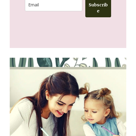
Subscrib
e