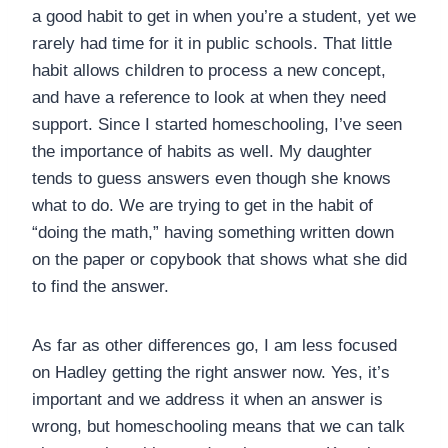
a good habit to get in when you’re a student, yet we
rarely had time for it in public schools. That little
habit allows children to process a new concept,
and have a reference to look at when they need
support. Since I started homeschooling, I’ve seen
the importance of habits as well. My daughter
tends to guess answers even though she knows
what to do. We are trying to get in the habit of
“doing the math,” having something written down
on the paper or copybook that shows what she did
to find the answer.
As far as other differences go, I am less focused
on Hadley getting the right answer now. Yes, it’s
important and we address it when an answer is
wrong, but homeschooling means that we can talk