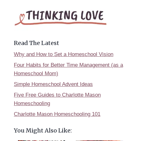
Read The Latest
Why and How to Set a Homeschool Vision
Four Habits for Better Time Management (as a
Homeschool Mom)
Simple Homeschool Advent Ideas
Five Free Guides to Charlotte Mason
Homeschooling
Charlotte Mason Homeschooling 101
You Might Also Like: