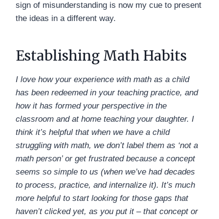
sign of misunderstanding is now my cue to present
the ideas in a different way.
Establishing Math Habits
I love how your experience with math as a child
has been redeemed in your teaching practice, and
how it has formed your perspective in the
classroom and at home teaching your daughter. I
think it’s helpful that when we have a child
struggling with math, we don’t label them as ‘not a
math person’ or get frustrated because a concept
seems so simple to us (when we’ve had decades
to process, practice, and internalize it). It’s much
more helpful to start looking for those gaps that
haven’t clicked yet, as you put it – that concept or