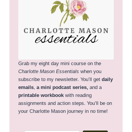
Grab my eight day mini course on the
Charlotte Mason Essentials
when you
subscribe to my newsletter. You’ll get
daily
emails
,
a mini podcast series,
and a
printable
workbook
with reading
assignments and action steps. You’ll be on
your Charlotte Mason journey in no time!