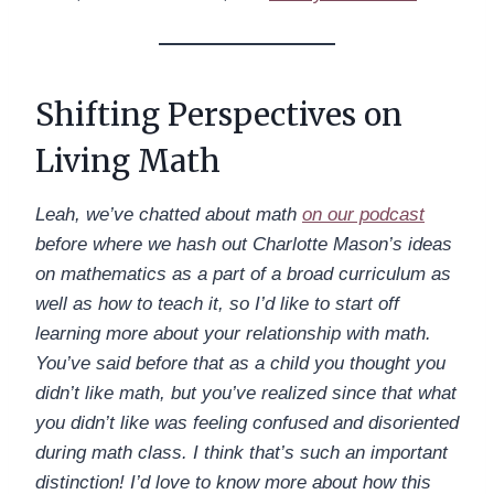
Shifting Perspectives on
Living Math
Leah, we’ve chatted about math
on our podcast
before where we hash out Charlotte Mason’s ideas
on mathematics as a part of a broad curriculum as
well as how to teach it, so I’d like to start off
learning more about your relationship with math.
You’ve said before that as a child you thought you
didn’t like math, but you’ve realized since that what
you didn’t like was feeling confused and disoriented
during math class. I think that’s such an important
distinction! I’d love to know more about how this