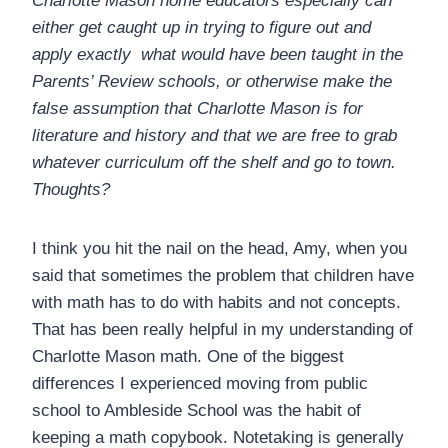
Charlotte Mason home educators especially can
either get caught up in trying to figure out and
apply exactly what would have been taught in the
Parents’ Review schools, or otherwise make the
false assumption that Charlotte Mason is for
literature and history and that we are free to grab
whatever curriculum off the shelf and go to town.
Thoughts?
I think you hit the nail on the head, Amy, when you
said that sometimes the problem that children have
with math has to do with habits and not concepts.
That has been really helpful in my understanding of
Charlotte Mason math. One of the biggest
differences I experienced moving from public
school to Ambleside School was the habit of
keeping a math copybook. Notetaking is generally