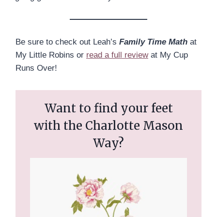
Be sure to check out Leah’s
Family Time Math
at
My Little Robins or
read a full review
at My Cup
Runs Over!
Want to find your feet
with the Charlotte Mason
Way?