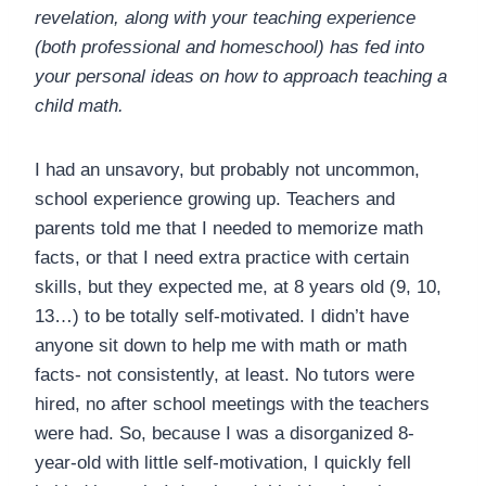
revelation, along with your teaching experience
(both professional and homeschool) has fed into
your personal ideas on how to approach teaching a
child math.
I had an unsavory, but probably not uncommon,
school experience growing up. Teachers and
parents told me that I needed to memorize math
facts, or that I need extra practice with certain
skills, but they expected me, at 8 years old (9, 10,
13…) to be totally self-motivated. I didn’t have
anyone sit down to help me with math or math
facts- not consistently, at least. No tutors were
hired, no after school meetings with the teachers
were had. So, because I was a disorganized 8-
year-old with little self-motivation, I quickly fell