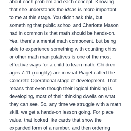
about each problem and each concept. Knowing
that she understands the
ideas
is more important
to me at this stage. You didn’t ask this, but
something that public school and Charlotte Mason
had in common is that math should be hands-on.
Yes, there’s a mental math component, but being
able to experience something with counting chips
or other math manipulatives is one of the most
effective ways for a child to learn math. Children
ages 7-11 (roughly) are in what Piaget called the
Concrete Operational stage of development. That
means that even though their logical thinking is
developing, most of their thinking dwells on what
they can see. So, any time we struggle with a math
skill, we get a hands-on lesson going. For place
value, that looked like cards that show the
expanded form of a number, and then ordering