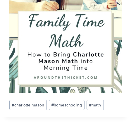
Post
#
charlotte mason
#
homeschooling
#
math
Tags: