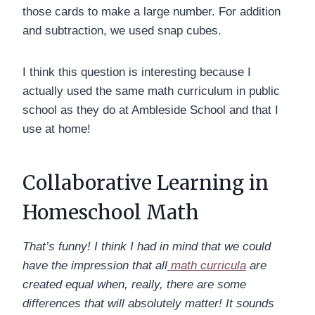
those cards to make a large number. For addition
and subtraction, we used snap cubes.
I think this question is interesting because I
actually used the same math curriculum in public
school as they do at Ambleside School and that I
use at home!
Collaborative Learning in
Homeschool Math
That’s funny! I think I had in mind that we could
have the impression that all
math curricula
are
created equal when, really, there are some
differences that will absolutely matter! It sounds