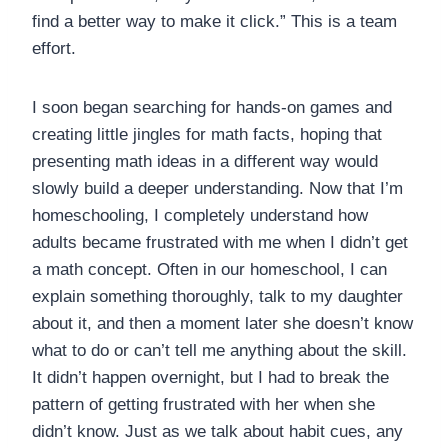
find a better way to make it click.” This is a team
effort.
I soon began searching for hands-on games and
creating little jingles for math facts, hoping that
presenting math ideas in a different way would
slowly build a deeper understanding. Now that I’m
homeschooling, I completely understand how
adults became frustrated with me when I didn’t get
a math concept. Often in our homeschool, I can
explain something thoroughly, talk to my daughter
about it, and then a moment later she doesn’t know
what to do or can’t tell me anything about the skill.
It didn’t happen overnight, but I had to break the
pattern of getting frustrated with her when she
didn’t know. Just as we talk about habit cues, any