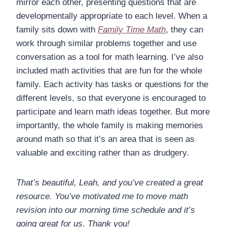
mirror each other, presenting questions that are
developmentally appropriate to each level. When a
family sits down with
Family Time Math
, they can
work through similar problems together and use
conversation as a tool for math learning. I’ve also
included math activities that are fun for the whole
family. Each activity has tasks or questions for the
different levels, so that everyone is encouraged to
participate and learn math ideas together. But more
importantly, the whole family is making memories
around math so that it’s an area that is seen as
valuable and exciting rather than as drudgery.
That’s beautiful, Leah, and you’ve created a great
resource. You’ve motivated me to move math
revision into our morning time schedule and it’s
going great for us
.
Thank you!