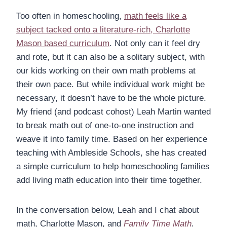
Too often in homeschooling,
math feels like a
subject tacked onto a literature-rich, Charlotte
Mason based curriculum
. Not only can it feel dry
and rote, but it can also be a solitary subject, with
our kids working on their own math problems at
their own pace. But while individual work might be
necessary, it doesn’t have to be the whole picture.
My friend (and podcast cohost) Leah Martin wanted
to break math out of one-to-one instruction and
weave it into family time. Based on her experience
teaching with Ambleside Schools, she has created
a simple curriculum to help homeschooling families
add living math education into their time together.
In the conversation below, Leah and I chat about
math, Charlotte Mason, and
Family Time Math
.