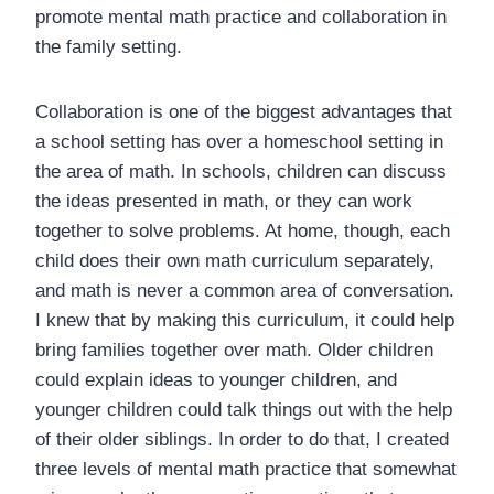
promote mental math practice and collaboration in
the family setting.
Collaboration is one of the biggest advantages that
a school setting has over a homeschool setting in
the area of math. In schools, children can discuss
the ideas presented in math, or they can work
together to solve problems. At home, though, each
child does their own math curriculum separately,
and math is never a common area of conversation.
I knew that by making this curriculum, it could help
bring families together over math. Older children
could explain ideas to younger children, and
younger children could talk things out with the help
of their older siblings. In order to do that, I created
three levels of mental math practice that somewhat