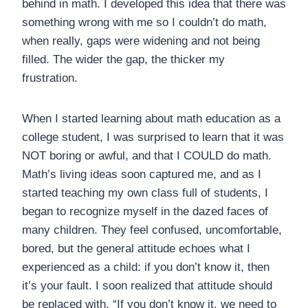
behind in math. I developed this idea that there was
something wrong with me so I couldn’t do math,
when really, gaps were widening and not being
filled. The wider the gap, the thicker my
frustration.
When I started learning about math education as a
college student, I was surprised to learn that it was
NOT boring or awful, and that I COULD do math.
Math’s living ideas soon captured me, and as I
started teaching my own class full of students, I
began to recognize myself in the dazed faces of
many children. They feel confused, uncomfortable,
bored, but the general attitude echoes what I
experienced as a child: if you don’t know it, then
it’s your fault. I soon realized that attitude should
be replaced with, “If you don’t know it, we need to