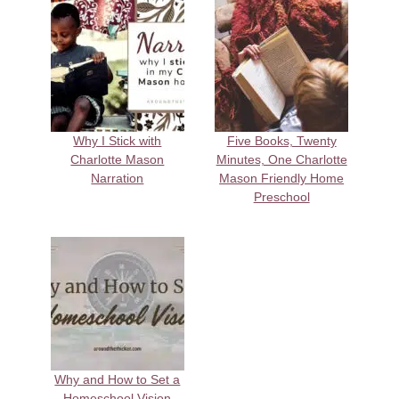
Why I Stick with
Five Books, Twenty
Charlotte Mason
Minutes, One Charlotte
Narration
Mason Friendly Home
Preschool
Why and How to Set a
Homeschool Vision