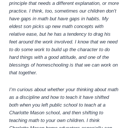
principle that needs a different explanation, or more
practice. I think, too, sometimes our children don’t
have gaps in math but have gaps in habits. My
eldest son picks up new math concepts with
relative ease, but he has a tendency to drag his
feet around the work involved. I know that we need
to do some work to build up the character to do
hard things with a good attitude, and one of the
blessings of homeschooling is that we can work on
that together.
I’m curious about whether your thinking about math
as a discipline and how to teach it have shifted
both when you left public school to teach at a
Charlotte Mason school, and then shifting to
teaching math to your own children. I think