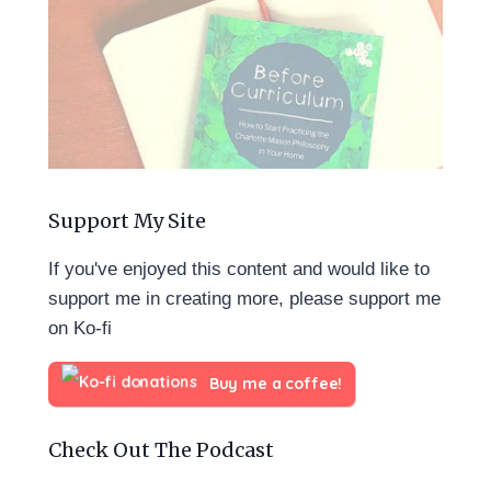
Support My Site
If you've enjoyed this content and would like to
support me in creating more, please support me
on Ko-fi
Buy me a coffee!
Check Out The Podcast