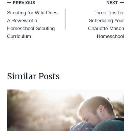
Post
PREVIOUS
NEXT
Scouting for Wild Ones:
Three Tips for
navigation
A Review of a
Scheduling Your
Homeschool Scouting
Charlotte Mason
Curriculum
Homeschool
Similar Posts