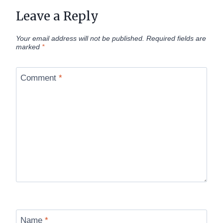
Leave a Reply
Your email address will not be published.
Required fields are
marked
*
Comment
*
Name
*