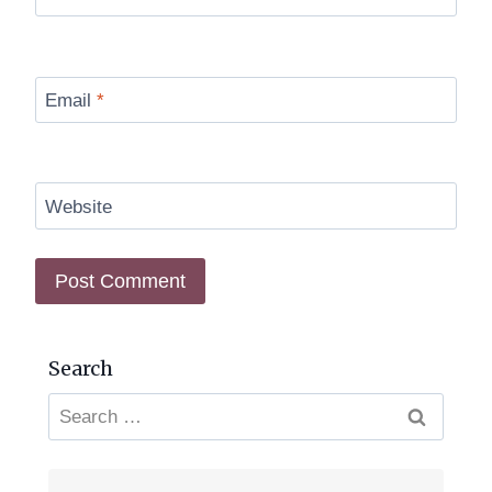
Email
*
Website
Search
Search
for: