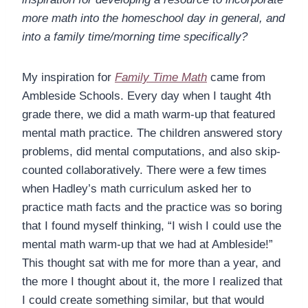
more math into the homeschool day in general, and
into a family time/morning time specifically?
My inspiration for
Family Time Math
came from
Ambleside Schools. Every day when I taught 4th
grade there, we did a math warm-up that featured
mental math practice. The children answered story
problems, did mental computations, and also skip-
counted collaboratively. There were a few times
when Hadley’s math curriculum asked her to
practice math facts and the practice was so boring
that I found myself thinking, “I wish I could use the
mental math warm-up that we had at Ambleside!”
This thought sat with me for more than a year, and
the more I thought about it, the more I realized that
I could create something similar, but that would