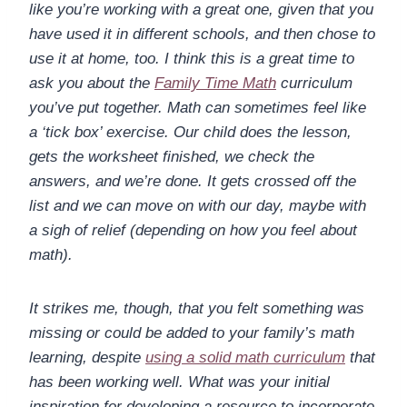
like you’re working with a great one, given that you
have used it in different schools, and then chose to
use it at home, too. I think this is a great time to
ask you about the
Family Time Math
curriculum
you’ve put together. Math can sometimes feel like
a ‘tick box’ exercise. Our child does the lesson,
gets the worksheet finished, we check the
answers, and we’re done. It gets crossed off the
list and we can move on with our day, maybe with
a sigh of relief (depending on how you feel about
math).
It strikes me, though, that you felt something was
missing or could be added to your family’s math
learning, despite
using a solid math curriculum
that
has been working well. What was your initial
inspiration for developing a resource to incorporate