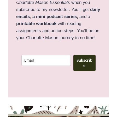
Charlotte Mason Essentials
when you
subscribe to my newsletter. You’ll get
daily
emails
,
a mini podcast series,
and a
printable
workbook
with reading
assignments and action steps. You’ll be on
your Charlotte Mason journey in no time!
Subscrib
e