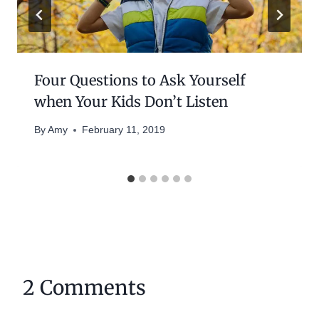
Four Questions to Ask Yourself
when Your Kids Don’t Listen
By
Amy
February 11, 2019
2 Comments