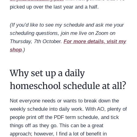
picked up over the last year and a half.
(If you’d like to see my schedule and ask me your
scheduling questions, join me live on Zoom on
Thursday, 7th October.
For more details, visit my
shop
.)
Why set up a daily
homeschool schedule at all?
Not everyone needs or wants to break down the
weekly schedule into daily work. With AO, plenty of
people print off the PDF term schedule, and tick
things off as they go. This can be a great
approach; however, I find a lot of benefit in