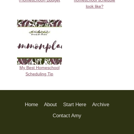
(Homeschool) Budget
homeschool schedule
look like?
My Best Homeschool
Scheduling Tip
Home
About
Start Here
Archive
Contact Amy