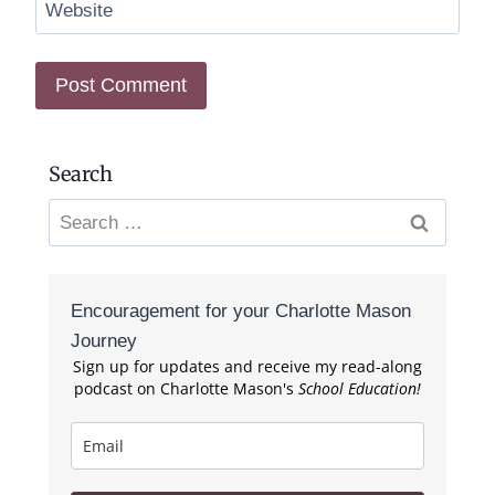
Website
Search
Search
for:
Encouragement for your Charlotte Mason
Journey
Sign up for updates and receive my read-along
podcast on Charlotte Mason's
School Education!