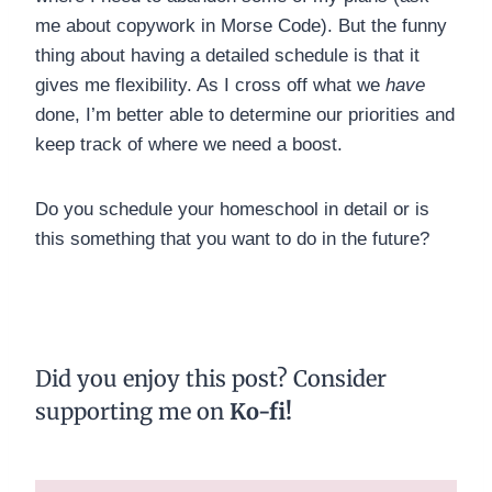
me about copywork in Morse Code). But the funny
thing about having a detailed schedule is that it
gives me flexibility. As I cross off what we
have
done, I’m better able to determine our priorities and
keep track of where we need a boost.
Do you schedule your homeschool in detail or is
this something that you want to do in the future?
Did you enjoy this post?
Consider
supporting me on
Ko-fi
!