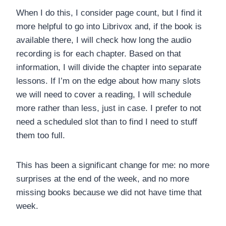
When I do this, I consider page count, but I find it
more helpful to go into Librivox and, if the book is
available there, I will check how long the audio
recording is for each chapter. Based on that
information, I will divide the chapter into separate
lessons. If I’m on the edge about how many slots
we will need to cover a reading, I will schedule
more rather than less, just in case. I prefer to not
need a scheduled slot than to find I need to stuff
them too full.
This has been a significant change for me: no more
surprises at the end of the week, and no more
missing books because we did not have time that
week.