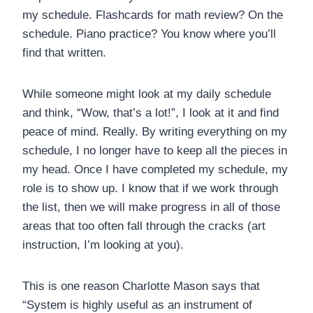
my schedule. Flashcards for math review? On the
schedule. Piano practice? You know where you’ll
find that written.
While someone might look at my daily schedule
and think, “Wow, that’s a lot!”, I look at it and find
peace of mind. Really. By writing everything on my
schedule, I no longer have to keep all the pieces in
my head. Once I have completed my schedule, my
role is to show up. I know that if we work through
the list, then we will make progress in all of those
areas that too often fall through the cracks (art
instruction, I’m looking at you).
This is one reason Charlotte Mason says that
“System is highly useful as an instrument of