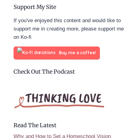
Support My Site
If you've enjoyed this content and would like to
support me in creating more, please support me
on Ko-fi
Buy me a coffee!
Check Out The Podcast
Read The Latest
Why and How to Set a Homeschool Vision