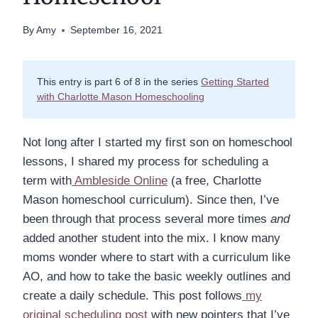
By
Amy
September 16, 2021
This entry is part 6 of 8 in the series
Getting Started
with Charlotte Mason Homeschooling
Not long after I started my first son on homeschool
lessons, I shared my process for scheduling a
term with
Ambleside Online
(a free, Charlotte
Mason homeschool curriculum). Since then, I’ve
been through that process several more times
and
added another student into the mix. I know many
moms wonder where to start with a curriculum like
AO, and how to take the basic weekly outlines and
create a daily schedule. This post follows
my
original scheduling post
with new pointers that I’ve