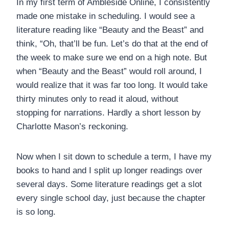
In my first term of Ambleside Online, I consistently
made one mistake in scheduling. I would see a
literature reading like “Beauty and the Beast” and
think, “Oh, that’ll be fun. Let’s do that at the end of
the week to make sure we end on a high note. But
when “Beauty and the Beast” would roll around, I
would realize that it was far too long. It would take
thirty minutes only to read it aloud, without
stopping for narrations. Hardly a short lesson by
Charlotte Mason’s reckoning.
Now when I sit down to schedule a term, I have my
books to hand and I split up longer readings over
several days. Some literature readings get a slot
every single school day, just because the chapter
is so long.