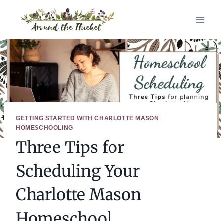
Skip
to
content
GETTING STARTED WITH CHARLOTTE MASON
HOMESCHOOLING
Three Tips for
Scheduling Your
Charlotte Mason
Homeschool