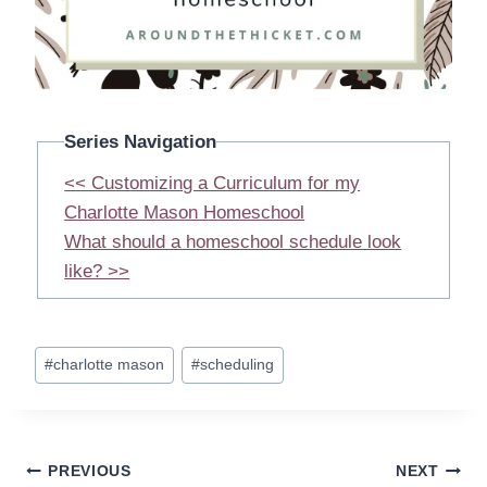
Series Navigation
<< Customizing a Curriculum for my
Charlotte Mason Homeschool
What should a homeschool schedule look
like? >>
Post
#
charlotte mason
#
scheduling
Tags:
Post
PREVIOUS
NEXT