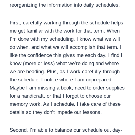
reorganizing the information into daily schedules.
First, carefully working through the schedule helps
me get familiar with the work for that term. When
I’m done with my scheduling, I know what we will
do when, and what we will accomplish that term. I
like the confidence this gives me each day. I find I
know (more or less) what we’re doing and where
we are heading. Plus, as I work carefully through
the schedule, I notice where I am unprepared.
Maybe I am missing a book, need to order supplies
for a handicraft, or that I forgot to choose our
memory work. As I schedule, I take care of these
details so they don’t impede our lessons.
Second, I’m able to balance our schedule out day-