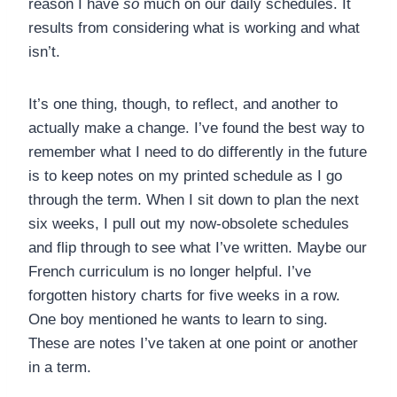
reason I have
so
much on our daily schedules. It
results from considering what is working and what
isn’t.
It’s one thing, though, to reflect, and another to
actually make a change. I’ve found the best way to
remember what I need to do differently in the future
is to keep notes on my printed schedule as I go
through the term. When I sit down to plan the next
six weeks, I pull out my now-obsolete schedules
and flip through to see what I’ve written. Maybe our
French curriculum is no longer helpful. I’ve
forgotten history charts for five weeks in a row.
One boy mentioned he wants to learn to sing.
These are notes I’ve taken at one point or another
in a term.