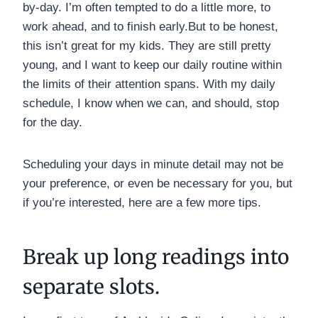
by-day. I’m often tempted to do a little more, to
work ahead, and to finish early.But to be honest,
this isn’t great for my kids. They are still pretty
young, and I want to keep our daily routine within
the limits of their attention spans. With my daily
schedule, I know when we can, and should, stop
for the day.
Scheduling your days in minute detail may not be
your preference, or even be necessary for you, but
if you’re interested, here are a few more tips.
Break up long readings into
separate slots.