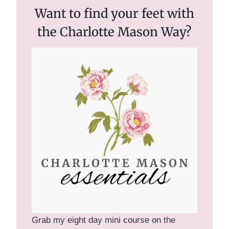
Want to find your feet with
the Charlotte Mason Way?
Grab my eight day mini course on the