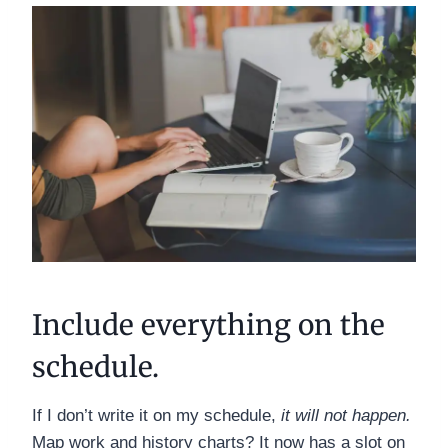
Include everything on the
schedule.
If I don’t write it on my schedule,
it will not happen.
Map work and history charts? It now has a slot on