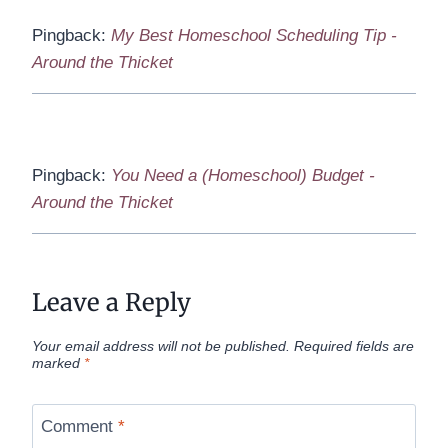
Pingback:
My Best Homeschool Scheduling Tip -
Around the Thicket
Pingback:
You Need a (Homeschool) Budget -
Around the Thicket
Leave a Reply
Your email address will not be published.
Required fields are
marked
*
Comment
*