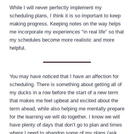
While I will never perfectly implement my
scheduling plans, I think it is so important to keep
making progress. Keeping notes on the way helps
me incorporate my experiences “in real life” so that
my schedules become more realistic and more
helpful.
You may have noticed that I have an affection for
scheduling. There is something about getting all of
my ducks in a row before the start of a new term
that makes me feel upbeat and excited about the
term ahead, while also helping me mentally prepare
for the learning we will do together. I know we will
have plenty of days that don’t go to plan and times
where I need to abandon some of my plans (ask