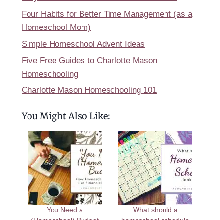
Four Habits for Better Time Management (as a
Homeschool Mom)
Simple Homeschool Advent Ideas
Five Free Guides to Charlotte Mason
Homeschooling
Charlotte Mason Homeschooling 101
You Might Also Like:
You Need a
What should a