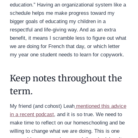
education.” Having an organizational system like a
schedule helps me make progress toward my
bigger goals of educating my children in a
respectful and life-giving way. And as an extra
benefit, it means I scramble less to figure out what
we are doing for French that day, or which letter
my year one student needs to learn for copywork.
Keep notes throughout the
term.
My friend (and cohost) Leah
mentioned this advice
in a recent podcast
, and it is so true. We need to
make time to reflect on our homeschooling and be
willing to change what we are doing. This is one