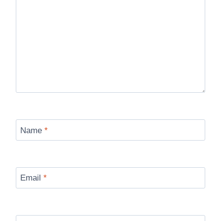
Name
*
Email
*