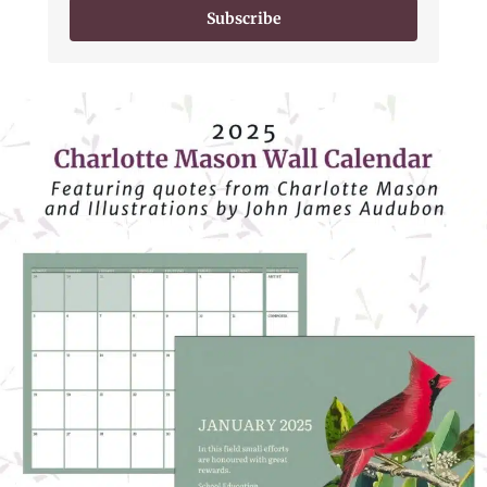
Subscribe