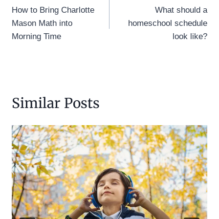
How to Bring Charlotte
What should a
navigation
Mason Math into
homeschool schedule
Morning Time
look like?
Similar Posts