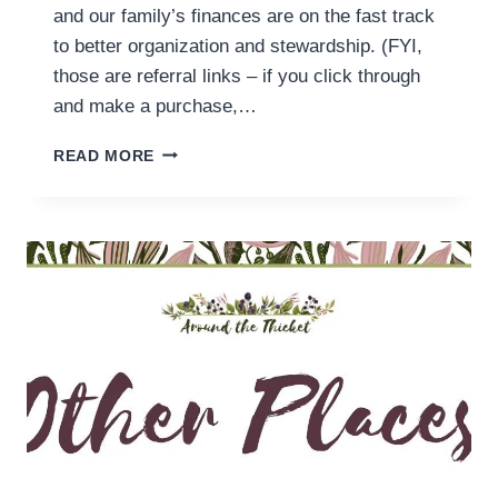
and our family’s finances are on the fast track
to better organization and stewardship. (FYI,
those are referral links – if you click through
and make a purchase,…
YOU
READ MORE
NEED
A
(HOMESCHOOL)
BUDGET