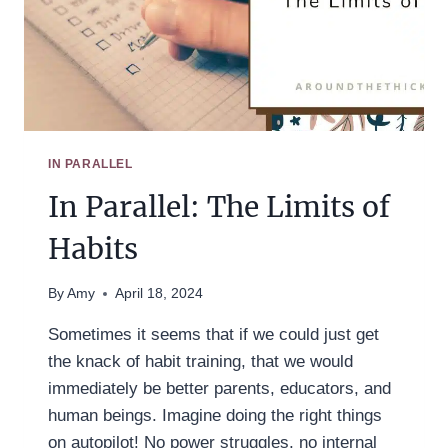
IN PARALLEL
In Parallel: The Limits of
Habits
By
Amy
April 18, 2024
Sometimes it seems that if we could just get
the knack of habit training, that we would
immediately be better parents, educators, and
human beings. Imagine doing the right things
on autopilot! No power struggles, no internal