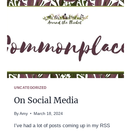
UNCATEGORIZED
On Social Media
By
Amy
March 18, 2024
I’ve had a lot of posts coming up in my RSS