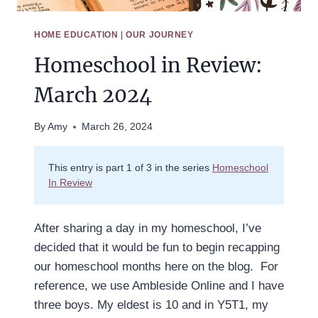
HOME EDUCATION
|
OUR JOURNEY
Homeschool in Review:
March 2024
By
Amy
March 26, 2024
This entry is part 1 of 3 in the series
Homeschool
In Review
After sharing a day in my homeschool, I’ve
decided that it would be fun to begin recapping
our homeschool months here on the blog. For
reference, we use Ambleside Online and I have
three boys. My eldest is 10 and in Y5T1, my