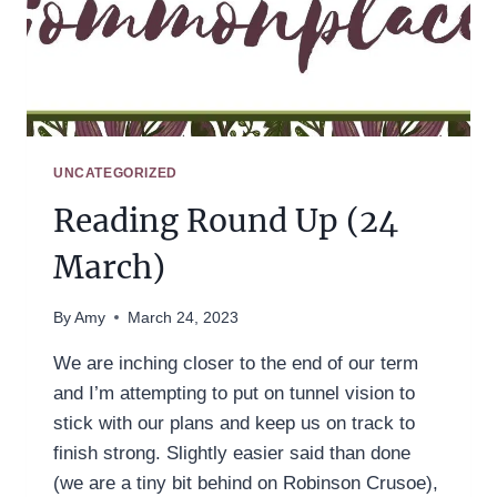
UNCATEGORIZED
Reading Round Up (24
March)
By
Amy
March 24, 2023
We are inching closer to the end of our term
and I’m attempting to put on tunnel vision to
stick with our plans and keep us on track to
finish strong. Slightly easier said than done
(we are a tiny bit behind on Robinson Crusoe),