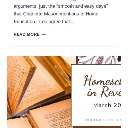
arguments, just the “smooth and easy days”
that Charlotte Mason mentions in Home
Education. I do agree that…
IN
READ MORE
PARALLEL:
THE
LIMITS
OF
HABITS