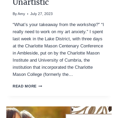
Unartistic
By
Amy
July 27, 2023
“What’s your takeaway from the workshop?” “I
really need to work on my art anxiety.” I spent
last week in the Lake District, with three days
at the Charlotte Mason Centenary Conference
in Ambleside, put on by the Charlotte Mason
Institute and University of Cumbria, the
institution that incorporated the Charlotte
Mason College (formerly the…
NATURE
READ MORE
JOURNALING
FOR
THE
UNARTISTIC