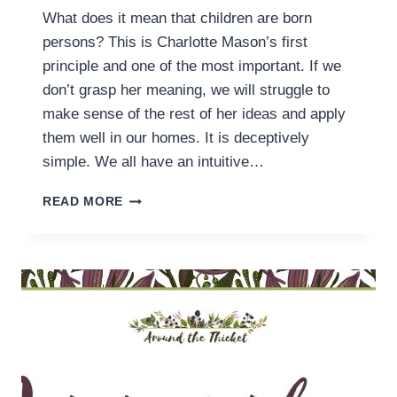
What does it mean that children are born
persons? This is Charlotte Mason’s first
principle and one of the most important. If we
don’t grasp her meaning, we will struggle to
make sense of the rest of her ideas and apply
them well in our homes. It is deceptively
simple. We all have an intuitive…
SOMETIMES
READ MORE
WE
GET
“CHILDREN
ARE
BORN
PERSONS”
WRONG