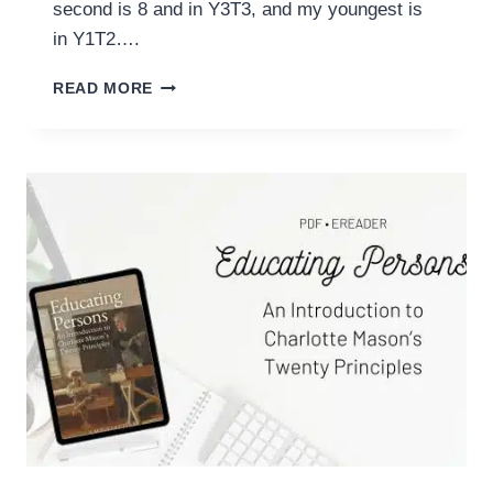
second is 8 and in Y3T3, and my youngest is
in Y1T2….
HOMESCHOOL
READ MORE
IN
REVIEW:
MARCH
2024