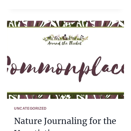
INTERVIEW:
GETTING
STARTED
WITH
CHARLOTTE
MASON
WITH
AMY
SLOAN
UNCATEGORIZED
Nature Journaling for the