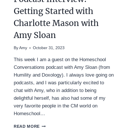
Getting Started with
Charlotte Mason with
Amy Sloan
By
Amy
October 31, 2023
This week I am a guest on the Homeschool
Conversations podcast with Amy Sloan (from
Humility and Doxology). I always love going on
podcasts, and I was particularly excited to
chat with Amy, who in addition to being
delightful herself, has also had some of my
very favorite people in the CM world on
Homeschool…
PODCAST
READ MORE