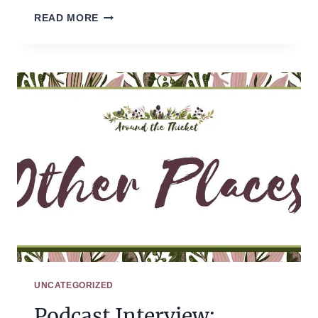
HOW
READ MORE
WE
HOMESCHOOLED
(LAST
TUESDAY)
UNCATEGORIZED
Podcast Interview: