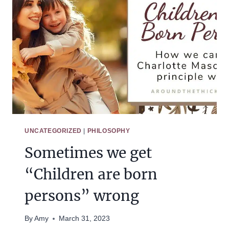
UNCATEGORIZED
|
PHILOSOPHY
Sometimes we get
“Children are born
persons” wrong
By
Amy
March 31, 2023