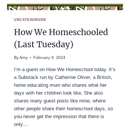
UNCATEGORIZED
How We Homeschooled
(Last Tuesday)
By
Amy
February 9, 2024
I’m a guest on How We Homeschool today. It’s
a Substack run by Catherine Oliver, a British,
home educating mum who shares what her
days with her children look like. She also
shares many guest posts like mine, where
other people share their homeschool days, so
you never get the impression that there is
only…