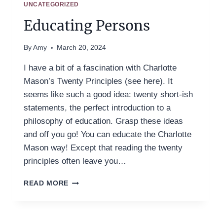
UNCATEGORIZED
Educating Persons
By
Amy
March 20, 2024
I have a bit of a fascination with Charlotte
Mason’s Twenty Principles (see here). It
seems like such a good idea: twenty short-ish
statements, the perfect introduction to a
philosophy of education. Grasp these ideas
and off you go! You can educate the Charlotte
Mason way! Except that reading the twenty
principles often leave you…
EDUCATING
READ MORE
PERSONS