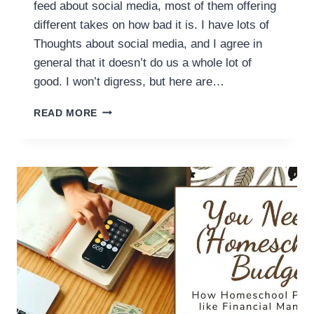
feed about social media, most of them offering
different takes on how bad it is. I have lots of
Thoughts about social media, and I agree in
general that it doesn’t do us a whole lot of
good. I won’t digress, but here are…
ON
READ MORE
SOCIAL
MEDIA