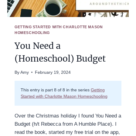
GETTING STARTED WITH CHARLOTTE MASON
HOMESCHOOLING
You Need a
(Homeschool) Budget
By
Amy
February 19, 2024
This entry is part 8 of 8 in the series
Getting
Started with Charlotte Mason Homeschooling
Over the Christmas holiday I found You Need a
Budget (h/t Rebecca from A Humble Place). I
read the book, started my free trial on the app,