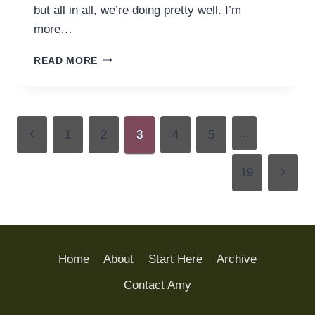
but all in all, we’re doing pretty well. I’m
more…
READING
READ MORE
ROUND
UP
(24
MARCH)
Page
…
Previous
1
2
3
4
5
navigation
Page
Next
19
Page
Home
About
Start Here
Archive
Contact Amy