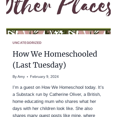
UNCATEGORIZED
How We Homeschooled
(Last Tuesday)
By
Amy
February 9, 2024
I’m a guest on How We Homeschool today. It’s
a Substack run by Catherine Oliver, a British,
home educating mum who shares what her
days with her children look like. She also
shares many guest posts like mine, where