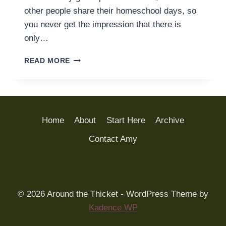
other people share their homeschool days, so
you never get the impression that there is
only…
HOW
READ MORE
WE
HOMESCHOOLED
(LAST
TUESDAY)
Home
About
Start Here
Archive
Contact Amy
© 2026 Around the Thicket - WordPress Theme by
Kadence WP