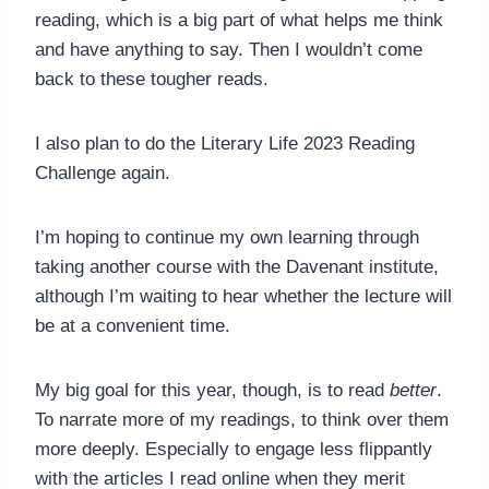
reading, which is a big part of what helps me think
and have anything to say. Then I wouldn’t come
back to these tougher reads.
I also plan to do the Literary Life 2023 Reading
Challenge again.
I’m hoping to continue my own learning through
taking another course with the Davenant institute,
although I’m waiting to hear whether the lecture will
be at a convenient time.
My big goal for this year, though, is to read
better
.
To narrate more of my readings, to think over them
more deeply. Especially to engage less flippantly
with the articles I read online when they merit