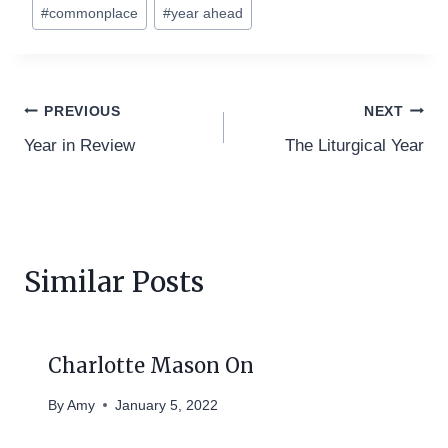
Post
#
commonplace
#
year ahead
Tags:
Post
PREVIOUS
NEXT
Year in Review
The Liturgical Year
navigation
Similar Posts
Charlotte Mason On
By
Amy
January 5, 2022