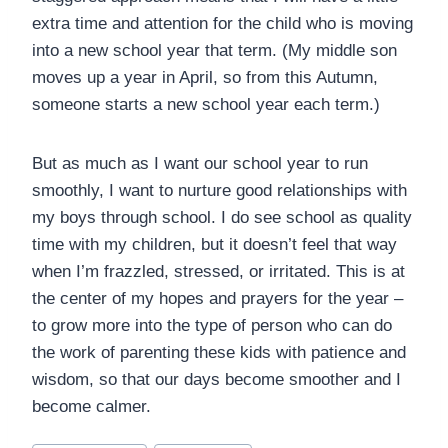
extra time and attention for the child who is moving
into a new school year that term. (My middle son
moves up a year in April, so from this Autumn,
someone starts a new school year each term.)
But as much as I want our school year to run
smoothly, I want to nurture good relationships with
my boys through school. I do see school as quality
time with my children, but it doesn’t feel that way
when I’m frazzled, stressed, or irritated. This is at
the center of my hopes and prayers for the year –
to grow more into the type of person who can do
the work of parenting these kids with patience and
wisdom, so that our days become smoother and I
become calmer.