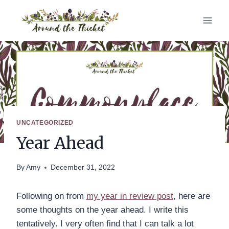
Skip
to
content
UNCATEGORIZED
Year Ahead
By
Amy
December 31, 2022
Following on from
my year in review post
, here are
some thoughts on the year ahead. I write this
tentatively. I very often find that I can talk a lot