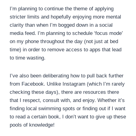
I’m planning to continue the theme of applying
stricter limits and hopefully enjoying more mental
clarity than when I’m bogged down in a social
media feed. I’m planning to schedule ‘focus mode’
on my phone throughout the day (not just at bed
time) in order to remove access to apps that lead
to time wasting.
I’ve also been deliberating how to pull back further
from Facebook. Unlike Instagram (which I’m rarely
checking these days), there are resources there
that I respect, consult with, and enjoy. Whether it’s
finding local swimming spots or finding out if I want
to read a certain book, I don’t want to give up these
pools of knowledge!