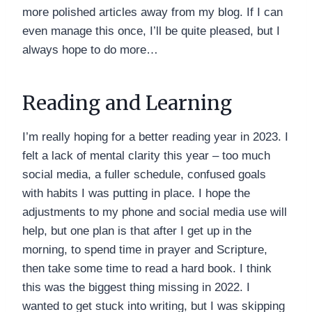
more polished articles away from my blog. If I can
even manage this once, I’ll be quite pleased, but I
always hope to do more…
Reading and Learning
I’m really hoping for a better reading year in 2023. I
felt a lack of mental clarity this year – too much
social media, a fuller schedule, confused goals
with habits I was putting in place. I hope the
adjustments to my phone and social media use will
help, but one plan is that after I get up in the
morning, to spend time in prayer and Scripture,
then take some time to read a hard book. I think
this was the biggest thing missing in 2022. I
wanted to get stuck into writing, but I was skipping