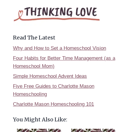
Read The Latest
Why and How to Set a Homeschool Vision
Four Habits for Better Time Management (as a
Homeschool Mom)
Simple Homeschool Advent Ideas
Five Free Guides to Charlotte Mason
Homeschooling
Charlotte Mason Homeschooling 101
You Might Also Like: