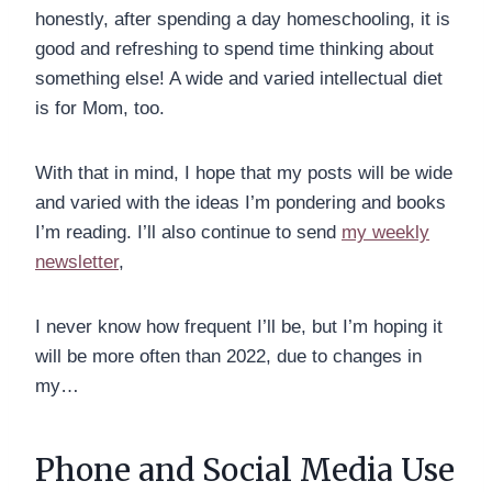
honestly, after spending a day homeschooling, it is
good and refreshing to spend time thinking about
something else! A wide and varied intellectual diet
is for Mom, too.
With that in mind, I hope that my posts will be wide
and varied with the ideas I’m pondering and books
I’m reading. I’ll also continue to send
my weekly
newsletter
,
I never know how frequent I’ll be, but I’m hoping it
will be more often than 2022, due to changes in
my…
Phone and Social Media Use