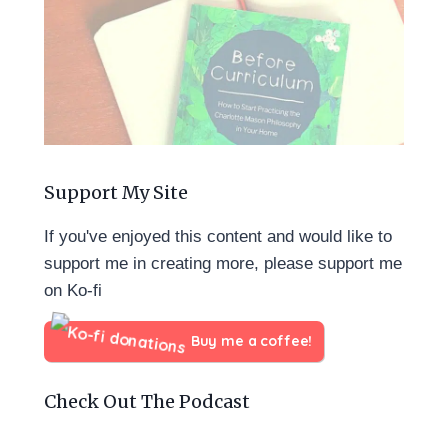
Support My Site
If you've enjoyed this content and would like to
support me in creating more, please support me
on Ko-fi
Buy me a coffee!
Check Out The Podcast