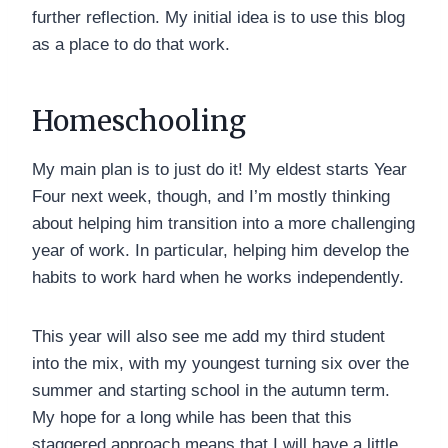
further reflection. My initial idea is to use this blog
as a place to do that work.
Homeschooling
My main plan is to just do it! My eldest starts Year
Four next week, though, and I’m mostly thinking
about helping him transition into a more challenging
year of work. In particular, helping him develop the
habits to work hard when he works independently.
This year will also see me add my third student
into the mix, with my youngest turning six over the
summer and starting school in the autumn term.
My hope for a long while has been that this
staggered approach means that I will have a little