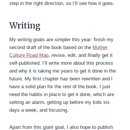
step in the right direction, so I’ll see how it goes.
Writing
My writing goals are simpler this year: finish my
second draft of the book based on the
Mother
Culture Road Map
, revise, edit, and
finally
get it
self-published. I’ll write more about this process
and why it is taking me years to get it done in the
future. My first chapter has been rewritten and I
have a solid plan for the rest of the book. I just
need the habits in place to get it done, which are
setting an alarm, getting up before my kids six
days a week, and focusing.
Apart from this giant goal, I also hope to publish