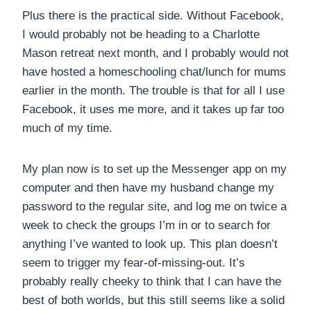
Plus there is the practical side. Without Facebook,
I would probably not be heading to a Charlotte
Mason retreat next month, and I probably would not
have hosted a homeschooling chat/lunch for mums
earlier in the month. The trouble is that for all I use
Facebook, it uses me more, and it takes up far too
much of my time.
My plan now is to set up the Messenger app on my
computer and then have my husband change my
password to the regular site, and log me on twice a
week to check the groups I’m in or to search for
anything I’ve wanted to look up. This plan doesn’t
seem to trigger my fear-of-missing-out. It’s
probably really cheeky to think that I can have the
best of both worlds, but this still seems like a solid