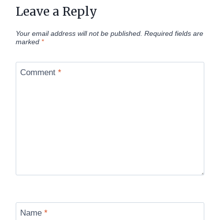
Leave a Reply
Your email address will not be published.
Required fields are
marked
*
Comment
*
Name
*