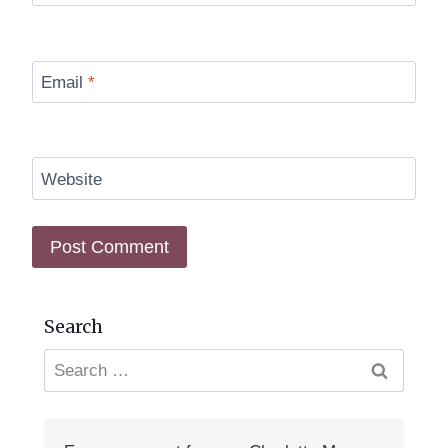
Email
*
Website
Search
Search
for: