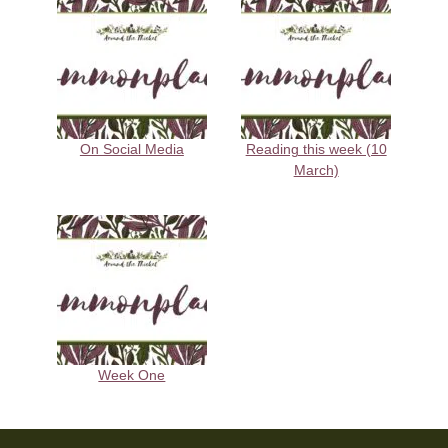
On Social Media
Reading this week (10
March)
Week One