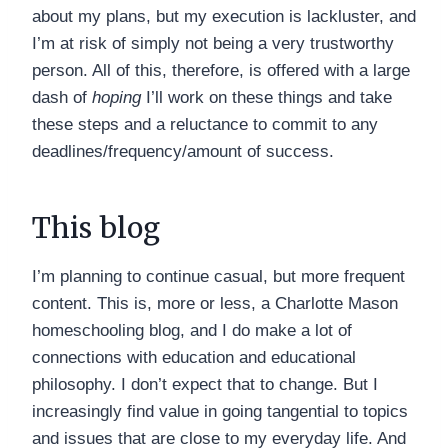
about my plans, but my execution is lackluster, and
I’m at risk of simply not being a very trustworthy
person. All of this, therefore, is offered with a large
dash of
hoping
I’ll work on these things and take
these steps and a reluctance to commit to any
deadlines/frequency/amount of success.
This blog
I’m planning to continue casual, but more frequent
content. This is, more or less, a Charlotte Mason
homeschooling blog, and I do make a lot of
connections with education and educational
philosophy. I don’t expect that to change. But I
increasingly find value in going tangential to topics
and issues that are close to my everyday life. And