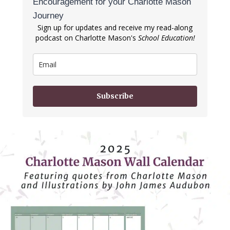
Encouragement for your Charlotte Mason
Journey
Sign up for updates and receive my read-along
podcast on Charlotte Mason's
School Education!
Subscribe