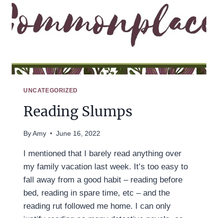
UNCATEGORIZED
Reading Slumps
By
Amy
June 16, 2022
I mentioned that I barely read anything over
my family vacation last week. It’s too easy to
fall away from a good habit – reading before
bed, reading in spare time, etc – and the
reading rut followed me home. I can only