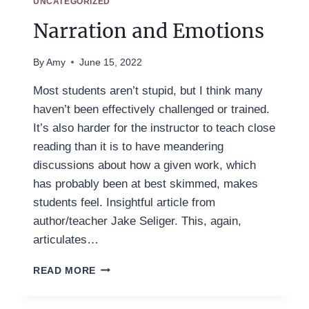
UNCATEGORIZED
Narration and Emotions
By
Amy
June 15, 2022
Most students aren’t stupid, but I think many
haven’t been effectively challenged or trained.
It’s also harder for the instructor to teach close
reading than it is to have meandering
discussions about how a given work, which
has probably been at best skimmed, makes
students feel. Insightful article from
author/teacher Jake Seliger. This, again,
articulates…
NARRATION
READ MORE
AND
EMOTIONS