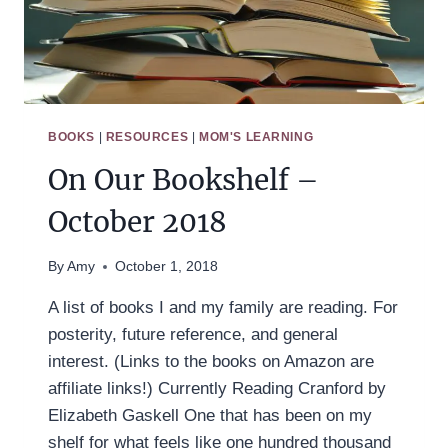
BOOKS
|
RESOURCES
|
MOM'S LEARNING
On Our Bookshelf –
October 2018
By
Amy
October 1, 2018
A list of books I and my family are reading. For
posterity, future reference, and general
interest. (Links to the books on Amazon are
affiliate links!) Currently Reading Cranford by
Elizabeth Gaskell One that has been on my
shelf for what feels like one hundred thousand