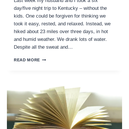
Last week my husband and I took a six
day/five night trip to Kentucky – without the
kids. One could be forgiven for thinking we
took it easy, rested, and relaxed. Instead, we
hiked about 23 miles over three days, in hot
and humid weather. We drank lots of water.
Despite all the sweat and…
INCIDENTAL
READ MORE
EXERCISE