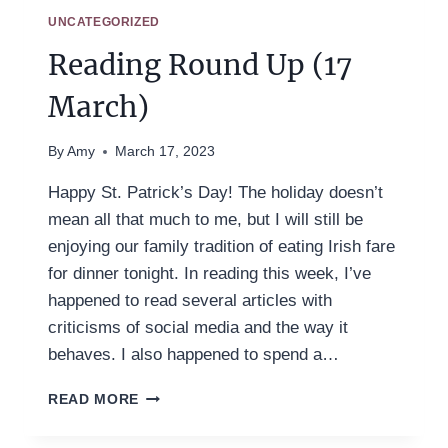
UNCATEGORIZED
Reading Round Up (17
March)
By
Amy
March 17, 2023
Happy St. Patrick’s Day! The holiday doesn’t
mean all that much to me, but I will still be
enjoying our family tradition of eating Irish fare
for dinner tonight. In reading this week, I’ve
happened to read several articles with
criticisms of social media and the way it
behaves. I also happened to spend a…
READING
READ MORE
ROUND
UP