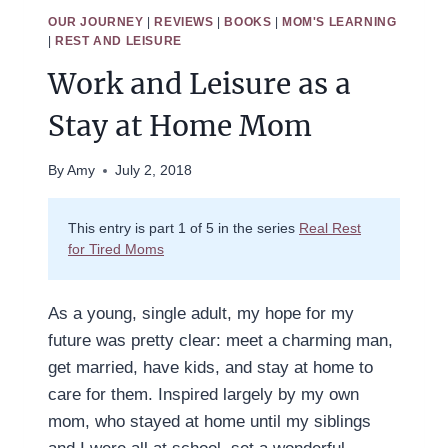
OUR JOURNEY
|
REVIEWS
|
BOOKS
|
MOM'S LEARNING
|
REST AND LEISURE
Work and Leisure as a
Stay at Home Mom
By
Amy
July 2, 2018
This entry is part 1 of 5 in the series
Real Rest
for Tired Moms
As a young, single adult, my hope for my
future was pretty clear: meet a charming man,
get married, have kids, and stay at home to
care for them. Inspired largely by my own
mom, who stayed at home until my siblings