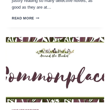
justify reading so many detective novels, as
good as they are at…
READING
READ MORE
SLUMPS