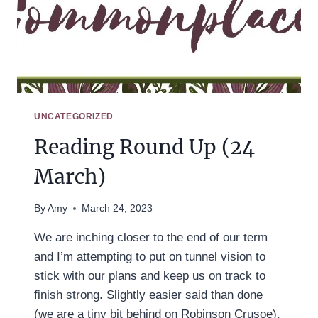
UNCATEGORIZED
Reading Round Up (24
March)
By
Amy
March 24, 2023
We are inching closer to the end of our term
and I’m attempting to put on tunnel vision to
stick with our plans and keep us on track to
finish strong. Slightly easier said than done
(we are a tiny bit behind on Robinson Crusoe),