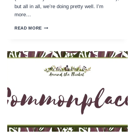
but all in all, we’re doing pretty well. I’m
more…
READING
READ MORE
ROUND
UP
(24
MARCH)