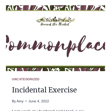
UNCATEGORIZED
Incidental Exercise
By
Amy
June 4, 2022