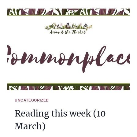
(17
MARCH)
UNCATEGORIZED
Reading this week (10
March)