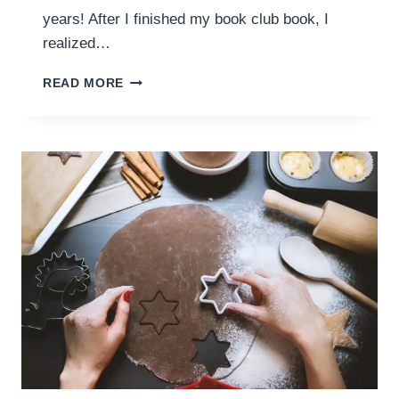
years! After I finished my book club book, I
realized…
ON
READ MORE
OUR
BOOKSHELF
–
OCTOBER
2018