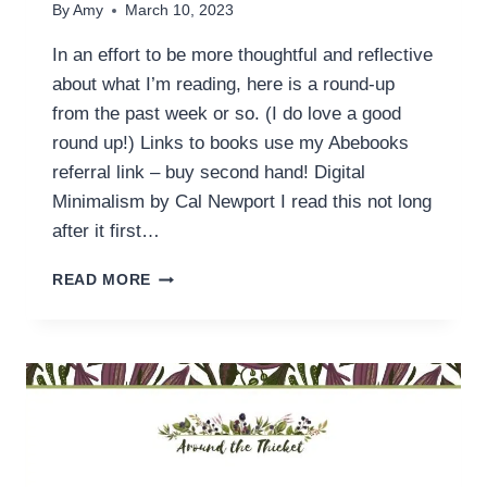
By
Amy
March 10, 2023
In an effort to be more thoughtful and reflective
about what I’m reading, here is a round-up
from the past week or so. (I do love a good
round up!) Links to books use my Abebooks
referral link – buy second hand! Digital
Minimalism by Cal Newport I read this not long
after it first…
READING
READ MORE
THIS
WEEK
(10
MARCH)