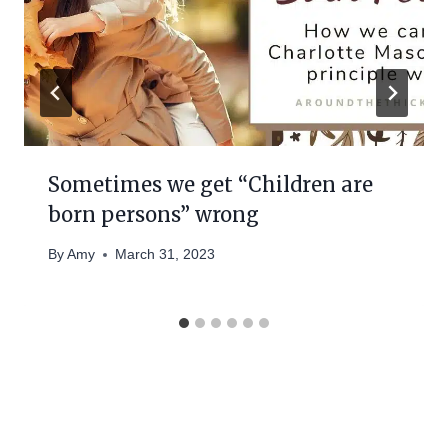
Sometimes we get “Children are
born persons” wrong
By
Amy
March 31, 2023