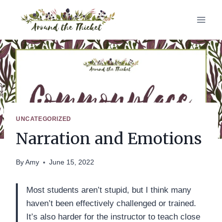
Skip
to
content
UNCATEGORIZED
Narration and Emotions
By
Amy
June 15, 2022
Most students aren’t stupid, but I think many
haven’t been effectively challenged or trained.
It’s also harder for the instructor to teach close