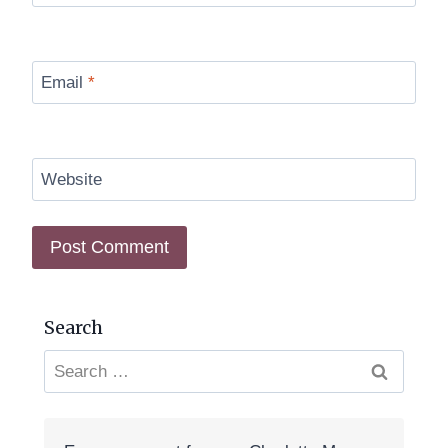
Email
*
Website
Search
Search
for: