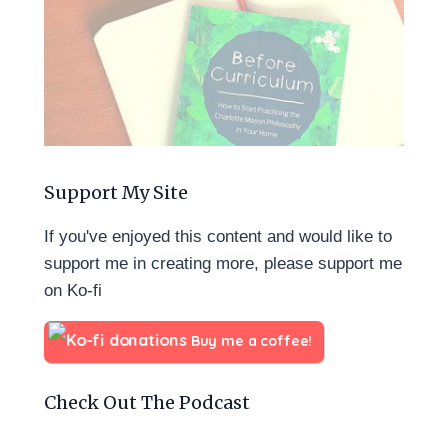
Support My Site
If you've enjoyed this content and would like to
support me in creating more, please support me
on Ko-fi
Buy me a coffee!
Check Out The Podcast