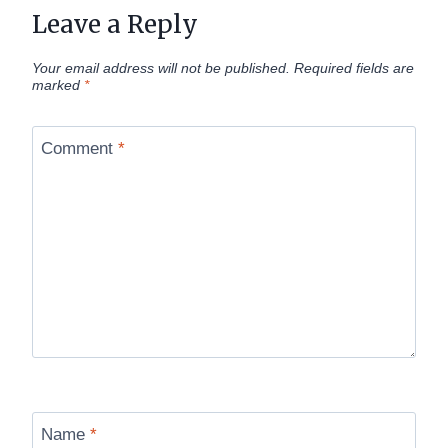
Leave a Reply
Your email address will not be published.
Required fields are
marked
*
Comment
*
Name
*