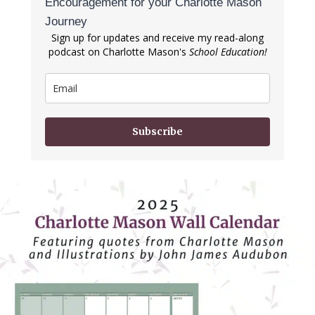
Encouragement for your Charlotte Mason
Journey
Sign up for updates and receive my read-along
podcast on Charlotte Mason's
School Education!
Subscribe