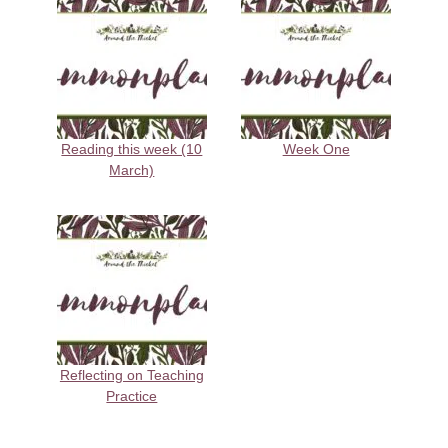
Reading this week (10
Week One
March)
Reflecting on Teaching
Practice