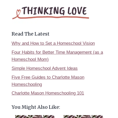
Read The Latest
Why and How to Set a Homeschool Vision
Four Habits for Better Time Management (as a
Homeschool Mom)
Simple Homeschool Advent Ideas
Five Free Guides to Charlotte Mason
Homeschooling
Charlotte Mason Homeschooling 101
You Might Also Like: