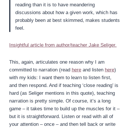
reading than it is to have meandering
discussions about how a given work, which has
probably been at best skimmed, makes students
feel.
Insightful article from author/teacher Jake Seliger.
This, again, articulates one reason why I am
committed to narration (read
here
and listen
here
)
with my kids: I want them to learn to listen first,
and then respond. And if teaching ‘close reading’ is
hard (as Seliger mentions in this quote), teaching
narration is pretty simple. Of course, it’s a long
game – it takes time to build up the muscles for it –
but it is straightforward. Listen or read with all of
your attention – once – and then tell back or write