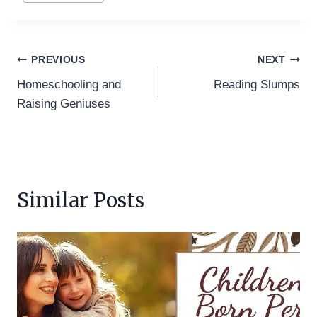
Post
PREVIOUS
NEXT
Homeschooling and
Reading Slumps
navigation
Raising Geniuses
Similar Posts