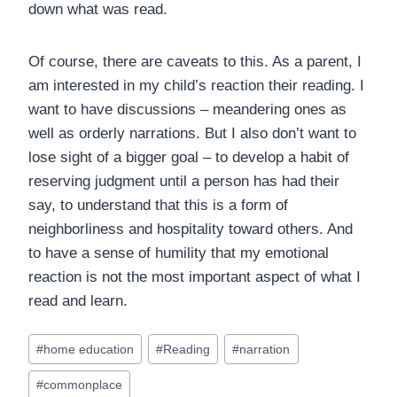
down what was read.
Of course, there are caveats to this. As a parent, I
am interested in my child’s reaction their reading. I
want to have discussions – meandering ones as
well as orderly narrations. But I also don’t want to
lose sight of a bigger goal – to develop a habit of
reserving judgment until a person has had their
say, to understand that this is a form of
neighborliness and hospitality toward others. And
to have a sense of humility that my emotional
reaction is not the most important aspect of what I
read and learn.
Post
#
home education
#
Reading
#
narration
Tags:
#
commonplace