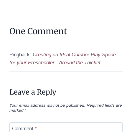
One Comment
Pingback:
Creating an Ideal Outdoor Play Space
for your Preschooler - Around the Thicket
Leave a Reply
Your email address will not be published.
Required fields are
marked
*
Comment
*