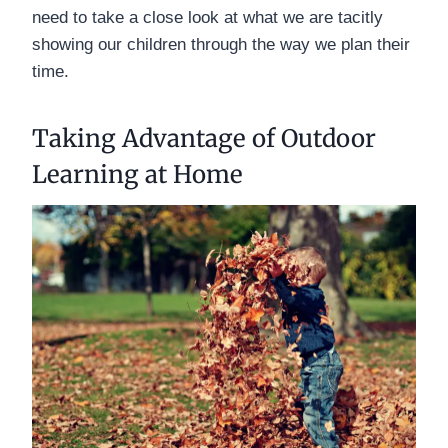
need to take a close look at what we are tacitly
showing our children through the way we plan their
time.
Taking Advantage of Outdoor
Learning at Home