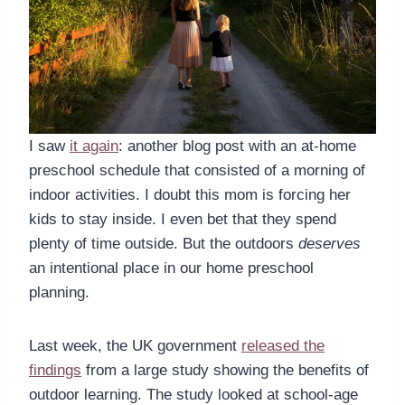
I saw
it again
: another blog post with an at-home
preschool schedule that consisted of a morning of
indoor activities. I doubt this mom is forcing her
kids to stay inside. I even bet that they spend
plenty of time outside. But the outdoors
deserves
an intentional place in our home preschool
planning.
Last week, the UK government
released the
findings
from a large study showing the benefits of
outdoor learning. The study looked at school-age