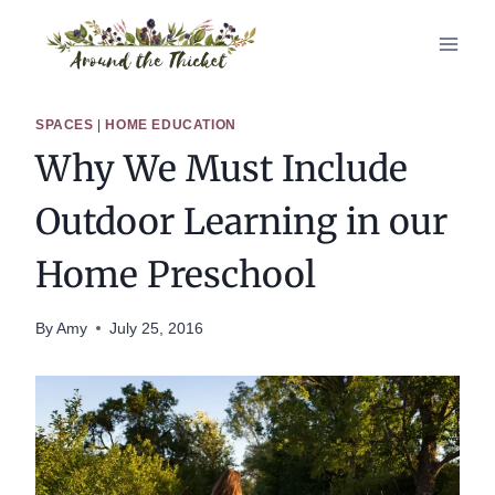
Skip
to
content
SPACES
|
HOME EDUCATION
Why We Must Include
Outdoor Learning in our
Home Preschool
By
Amy
July 25, 2016