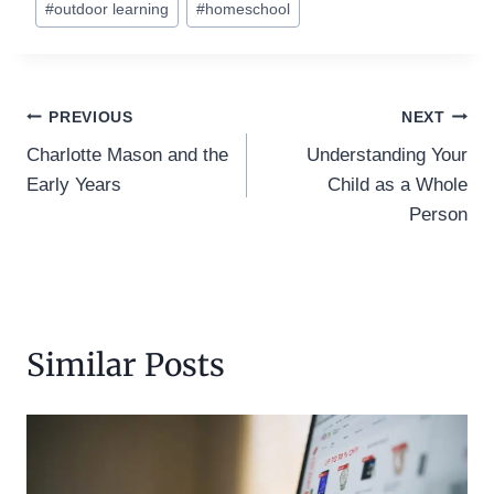
#
outdoor learning
#
homeschool
Post
PREVIOUS
NEXT
Charlotte Mason and the
Understanding Your
navigation
Early Years
Child as a Whole
Person
Similar Posts