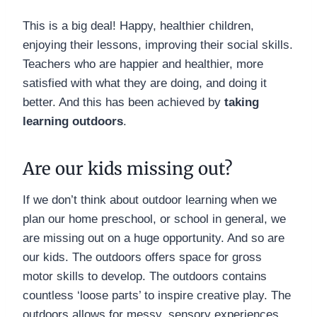
This is a big deal! Happy, healthier children,
enjoying their lessons, improving their social skills.
Teachers who are happier and healthier, more
satisfied with what they are doing, and doing it
better. And this has been achieved by
taking
learning outdoors
.
Are our kids missing out?
If we don’t think about outdoor learning when we
plan our home preschool, or school in general, we
are missing out on a huge opportunity. And so are
our kids. The outdoors offers space for gross
motor skills to develop. The outdoors contains
countless ‘loose parts’ to inspire creative play. The
outdoors allows for messy, sensory experiences.