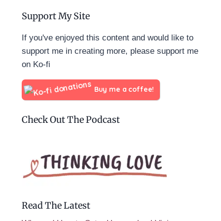
Support My Site
If you've enjoyed this content and would like to
support me in creating more, please support me
on Ko-fi
Buy me a coffee!
Check Out The Podcast
Read The Latest