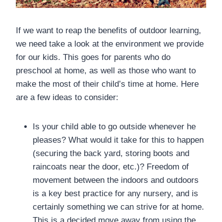
If we want to reap the benefits of outdoor learning,
we need take a look at the environment we provide
for our kids. This goes for parents who do
preschool at home, as well as those who want to
make the most of their child’s time at home. Here
are a few ideas to consider:
Is your child able to go outside whenever he
pleases? What would it take for this to happen
(securing the back yard, storing boots and
raincoats near the door, etc.)? Freedom of
movement between the indoors and outdoors
is a key best practice for any nursery, and is
certainly something we can strive for at home.
This is a decided move away from using the