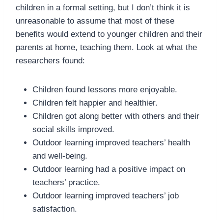
children in a formal setting, but I don’t think it is
unreasonable to assume that most of these
benefits would extend to younger children and their
parents at home, teaching them. Look at what the
researchers found:
Children found lessons more enjoyable.
Children felt happier and healthier.
Children got along better with others and their
social skills improved.
Outdoor learning improved teachers’ health
and well-being.
Outdoor learning had a positive impact on
teachers’ practice.
Outdoor learning improved teachers’ job
satisfaction.