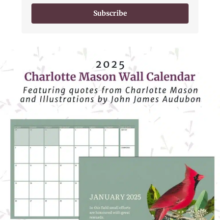
Subscribe