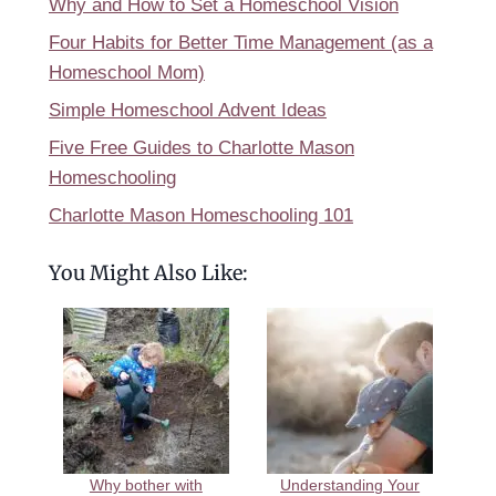
Why and How to Set a Homeschool Vision
Four Habits for Better Time Management (as a
Homeschool Mom)
Simple Homeschool Advent Ideas
Five Free Guides to Charlotte Mason
Homeschooling
Charlotte Mason Homeschooling 101
You Might Also Like:
Why bother with
Understanding Your