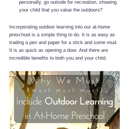
personally, go outside for recreation, showing
your child that you value the outdoors?
Incorporating outdoor learning into our at-home
preschool is a simple thing to do. It is as easy as
trading a pen and paper for a stick and some mud.
It is as quick as opening a door. And there are
incredible benefits to both you and your child.