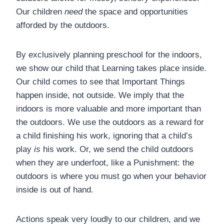
Our children
need
the space and opportunities
afforded by the outdoors.
By exclusively planning preschool for the indoors,
we show our child that Learning takes place inside.
Our child comes to see that Important Things
happen inside, not outside. We imply that the
indoors is more valuable and more important than
the outdoors. We use the outdoors as a reward for
a child finishing his work, ignoring that a child’s
play
is
his work. Or, we send the child outdoors
when they are underfoot, like a Punishment: the
outdoors is where you must go when your behavior
inside is out of hand.
Actions speak very loudly to our children, and we