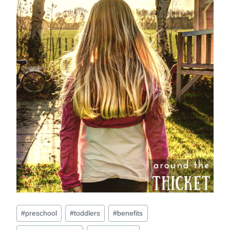
Post
#
preschool
#
toddlers
#
benefits
Tags: