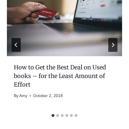
How to Get the Best Deal on Used
books – for the Least Amount of
Effort
By
Amy
October 2, 2018