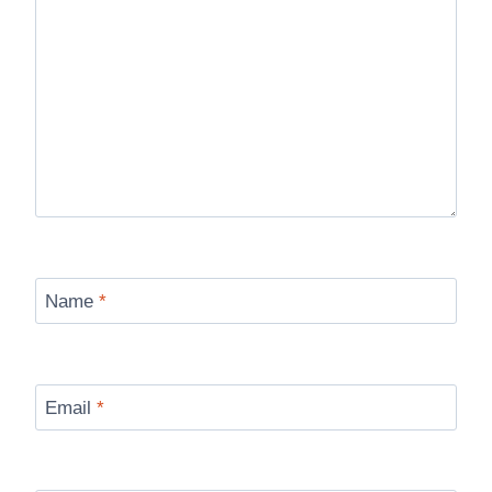
Name
*
Email
*