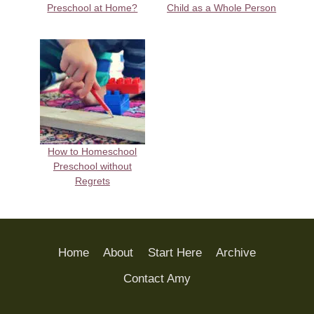
Preschool at Home?
Child as a Whole Person
How to Homeschool
Preschool without
Regrets
Home
About
Start Here
Archive
Contact Amy