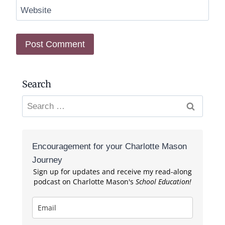
Website
Search
Search
for:
Encouragement for your Charlotte Mason
Journey
Sign up for updates and receive my read-along
podcast on Charlotte Mason's
School Education!