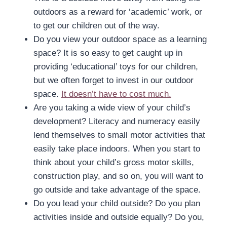
outdoors as a reward for ‘academic’ work, or
to get our children out of the way.
Do you view your outdoor space as a learning
space? It is so easy to get caught up in
providing ‘educational’ toys for our children,
but we often forget to invest in our outdoor
space.
It doesn’t have to cost much.
Are you taking a wide view of your child’s
development? Literacy and numeracy easily
lend themselves to small motor activities that
easily take place indoors. When you start to
think about your child’s gross motor skills,
construction play, and so on, you will want to
go outside and take advantage of the space.
Do you lead your child outside? Do you plan
activities inside and outside equally? Do you,