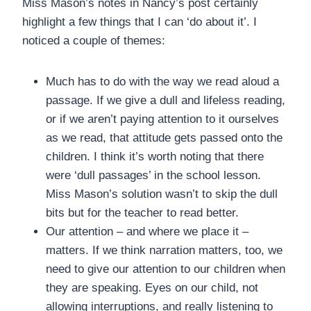
Miss Mason’s notes in Nancy’s post certainly
highlight a few things that I can ‘do about it’. I
noticed a couple of themes:
Much has to do with the way we read aloud a
passage. If we give a dull and lifeless reading,
or if we aren’t paying attention to it ourselves
as we read, that attitude gets passed onto the
children. I think it’s worth noting that there
were ‘dull passages’ in the school lesson.
Miss Mason’s solution wasn’t to skip the dull
bits but for the teacher to read better.
Our attention – and where we place it –
matters. If we think narration matters, too, we
need to give our attention to our children when
they are speaking. Eyes on our child, not
allowing interruptions, and really listening to