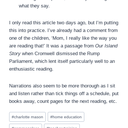
what they say.
I only read this article two days ago, but I’m putting
this into practice. I’ve already had a comment from
one of the children, ‘Mom, I really like the way you
are reading that!’ It was a passage from
Our Island
Story
when Cromwell dismissed the Rump
Parliament, which lent itself particularly well to an
enthusiastic reading.
Narrations also seem to be more thorough as I sit
and listen rather than tick things off a schedule, put
books away, count pages for the next reading, etc.
Post
#
charlotte mason
#
home education
Tags: