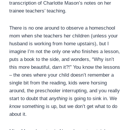
transcription of Charlotte Mason’s notes on her
trainee teachers’ teaching.
There is no one around to observe a homeschool
mom when she teachers her children (unless your
husband is working from home upstairs), but I
imagine I’m not the only one who finishes a lesson,
puts a book to the side, and wonders, “Why isn’t
this more beautiful, darn it?!” You know the lessons
– the ones where your child doesn’t remember a
single bit from the reading, kids were horsing
around, the preschooler interrupting, and you really
start to doubt that
anything
is going to sink in. We
know
something is up, but we don’t get what to do
about it.