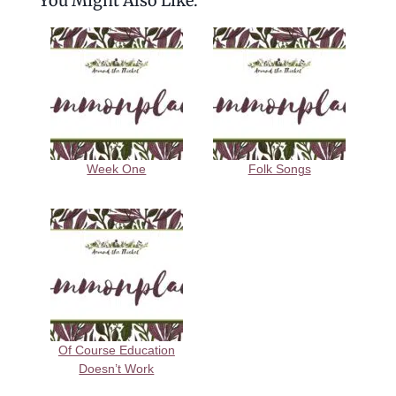
You Might Also Like:
Week One
Folk Songs
Of Course Education
Doesn’t Work