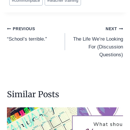
#
commonplace
#
teacher training
Post
PREVIOUS
NEXT
“School’s terrible.”
The Life We’re Looking
navigation
For (Discussion
Questions)
Similar Posts