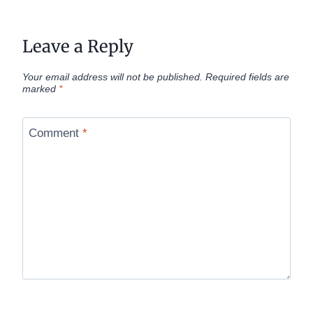
Leave a Reply
Your email address will not be published.
Required fields are
marked
*
Comment
*