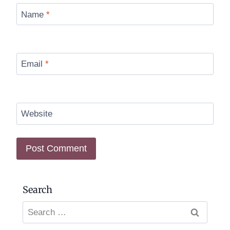
Name
*
Email
*
Website
Search
Search
for: