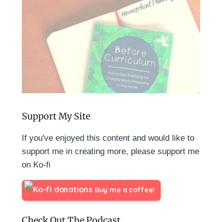
Support My Site
If you've enjoyed this content and would like to
support me in creating more, please support me
on Ko-fi
Buy me a coffee!
Check Out The Podcast