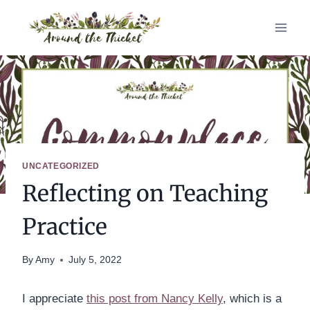
Skip
to
content
UNCATEGORIZED
Reflecting on Teaching
Practice
By
Amy
July 5, 2022
I appreciate
this post from Nancy Kelly
, which is a