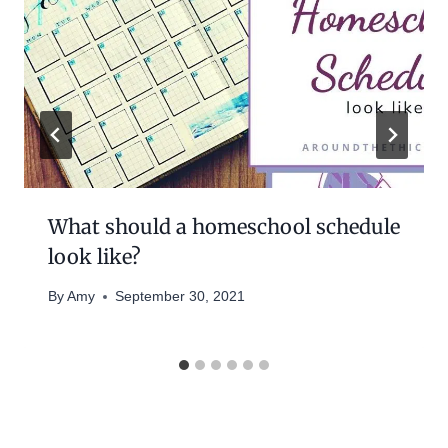
What should a homeschool schedule
look like?
By
Amy
September 30, 2021