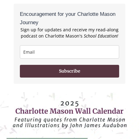
Encouragement for your Charlotte Mason
Journey
Sign up for updates and receive my read-along
podcast on Charlotte Mason's
School Education!
Subscribe