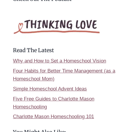
Read The Latest
Why and How to Set a Homeschool Vision
Four Habits for Better Time Management (as a
Homeschool Mom)
Simple Homeschool Advent Ideas
Five Free Guides to Charlotte Mason
Homeschooling
Charlotte Mason Homeschooling 101