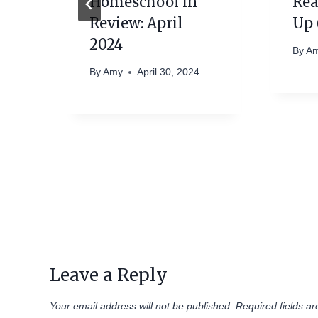
Homeschool in
Rea
Review: April
Up 
2024
By
A
By
Amy
April 30, 2024
Leave a Reply
Your email address will not be published.
Required fields a