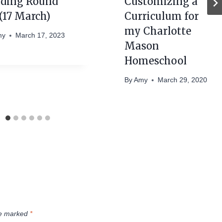
ding Round
Customizing a
(17 March)
Curriculum for
my Charlotte
my
March 17, 2023
Mason
Homeschool
By
Amy
March 29, 2020
re marked
*