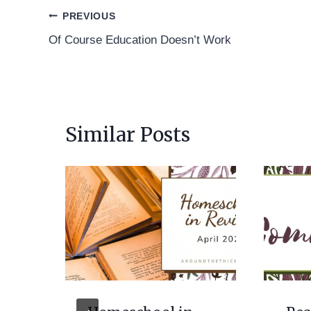
Post
PREVIOUS
Of Course Education Doesn’t Work
navigation
Similar Posts