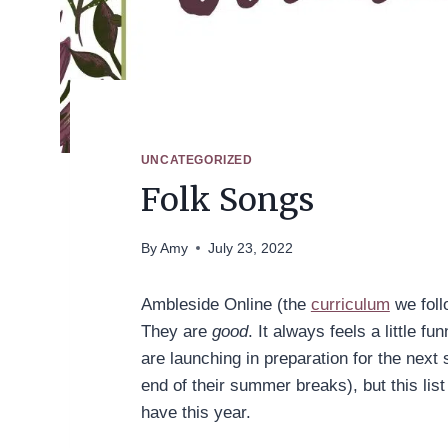
UNCATEGORIZED
Folk Songs
By
Amy
July 23, 2022
Ambleside Online (the
curriculum
we foll
They are
good
. It always feels a little 
are launching in preparation for the next
end of their summer breaks), but this lis
have this year.