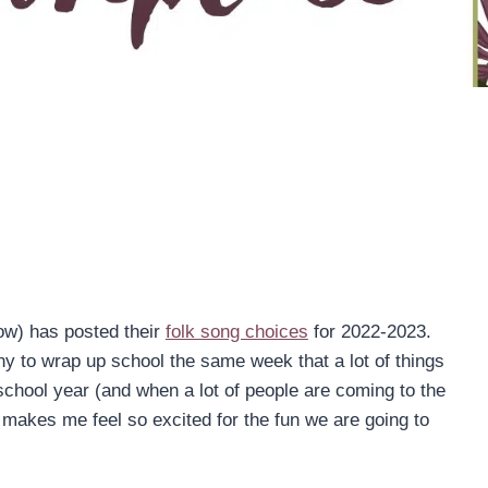
ow) has posted their
folk song choices
for 2022-2023.
funny to wrap up school the same week that a lot of things
 school year (and when a lot of people are coming to the
t makes me feel so excited for the fun we are going to