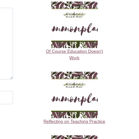
Of Course Education Doesn’t
Work
Reflecting on Teaching Practice