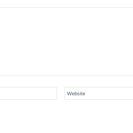
Website