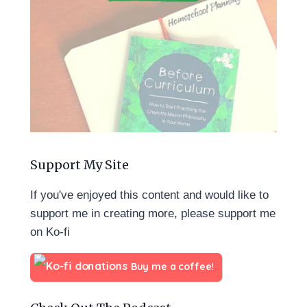
Support My Site
If you've enjoyed this content and would like to
support me in creating more, please support me
on Ko-fi
Buy me a coffee!