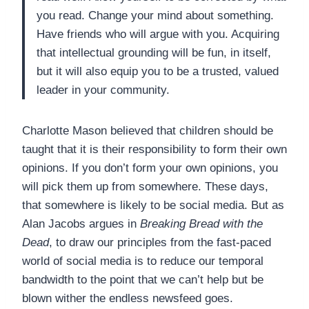
you read. Change your mind about something.
Have friends who will argue with you. Acquiring
that intellectual grounding will be fun, in itself,
but it will also equip you to be a trusted, valued
leader in your community.
Charlotte Mason believed that children should be
taught that it is their responsibility to form their own
opinions. If you don’t form your own opinions, you
will pick them up from somewhere. These days,
that somewhere is likely to be social media. But as
Alan Jacobs argues in
Breaking Bread with the
Dead
, to draw our principles from the fast-paced
world of social media is to reduce our temporal
bandwidth to the point that we can’t help but be
blown wither the endless newsfeed goes.