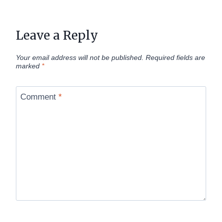
Leave a Reply
Your email address will not be published.
Required fields are
marked
*
Comment
*