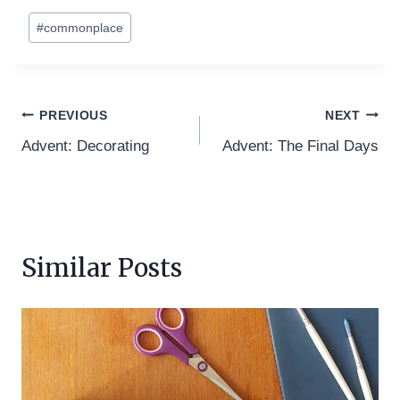
Post
#
commonplace
Tags:
Post
PREVIOUS
NEXT
Advent: Decorating
Advent: The Final Days
navigation
Similar Posts