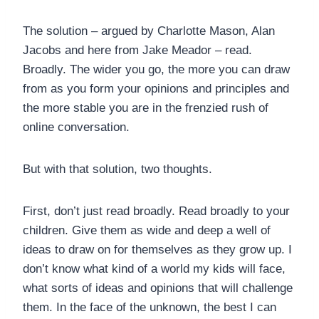
The solution – argued by Charlotte Mason, Alan
Jacobs and here from Jake Meador – read.
Broadly. The wider you go, the more you can draw
from as you form your opinions and principles and
the more stable you are in the frenzied rush of
online conversation.
But with that solution, two thoughts.
First, don’t just read broadly. Read broadly to your
children. Give them as wide and deep a well of
ideas to draw on for themselves as they grow up. I
don’t know what kind of a world my kids will face,
what sorts of ideas and opinions that will challenge
them. In the face of the unknown, the best I can