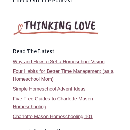
Check Out The Podcast
Read The Latest
Why and How to Set a Homeschool Vision
Four Habits for Better Time Management (as a
Homeschool Mom)
Simple Homeschool Advent Ideas
Five Free Guides to Charlotte Mason
Homeschooling
Charlotte Mason Homeschooling 101