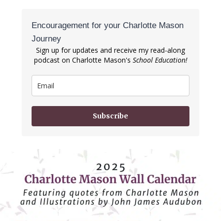
Encouragement for your Charlotte Mason
Journey
Sign up for updates and receive my read-along
podcast on Charlotte Mason's
School Education!
Subscribe