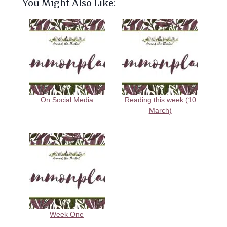
You Might Also Like:
On Social Media
Reading this week (10
March)
Week One