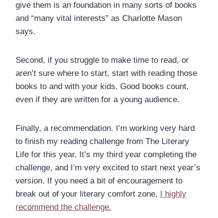
give them is an foundation in many sorts of books
and “many vital interests” as Charlotte Mason
says.
Second, if you struggle to make time to read, or
aren’t sure where to start, start with reading those
books to and with your kids. Good books count,
even if they are written for a young audience.
Finally, a recommendation. I’m working very hard
to finish my reading challenge from The Literary
Life for this year. It’s my third year completing the
challenge, and I’m very excited to start next year’s
version. If you need a bit of encouragement to
break out of your literary comfort zone,
I highly
recommend the challenge.