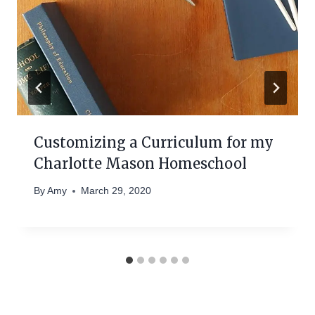
Customizing a Curriculum for my
Charlotte Mason Homeschool
By
Amy
March 29, 2020