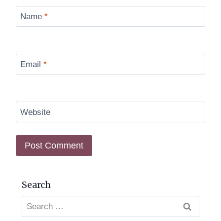
Name
*
Email
*
Website
Search
Search
for: