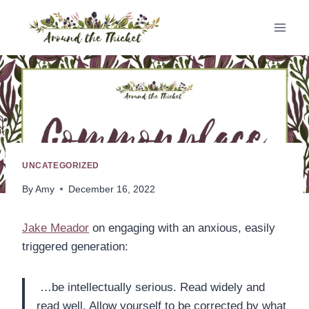
Skip
to
content
UNCATEGORIZED
By
Amy
December 16, 2022
Jake Meador
on engaging with an anxious, easily
triggered generation:
…be intellectually serious. Read widely and
read well. Allow yourself to be corrected by what