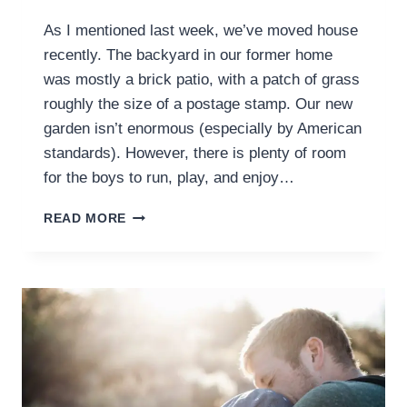
As I mentioned last week, we’ve moved house
recently. The backyard in our former home
was mostly a brick patio, with a patch of grass
roughly the size of a postage stamp. Our new
garden isn’t enormous (especially by American
standards). However, there is plenty of room
for the boys to run, play, and enjoy…
CREATING
READ MORE
AN
IDEAL
OUTDOOR
PLAY
SPACE
FOR
YOUR
PRESCHOOLER