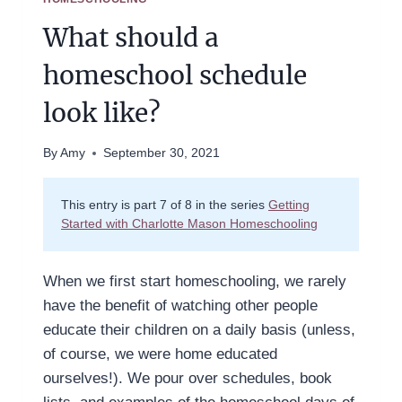
What should a
homeschool schedule
look like?
By
Amy
September 30, 2021
This entry is part 7 of 8 in the series
Getting
Started with Charlotte Mason Homeschooling
When we first start homeschooling, we rarely
have the benefit of watching other people
educate their children on a daily basis (unless,
of course, we were home educated
ourselves!). We pour over schedules, book