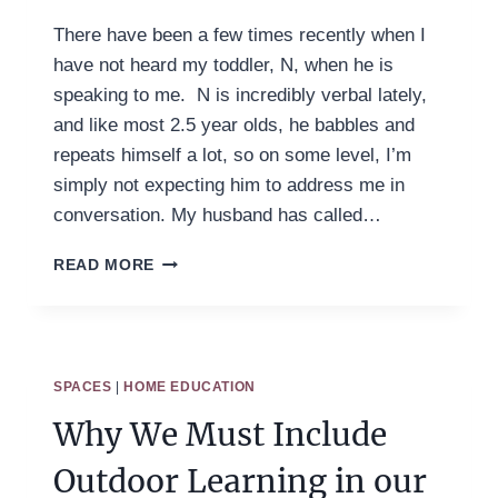
There have been a few times recently when I
have not heard my toddler, N, when he is
speaking to me. N is incredibly verbal lately,
and like most 2.5 year olds, he babbles and
repeats himself a lot, so on some level, I’m
simply not expecting him to address me in
conversation. My husband has called…
UNDERSTANDING
READ MORE
YOUR
CHILD
AS
A
WHOLE
SPACES
|
HOME EDUCATION
PERSON
Why We Must Include
Outdoor Learning in our