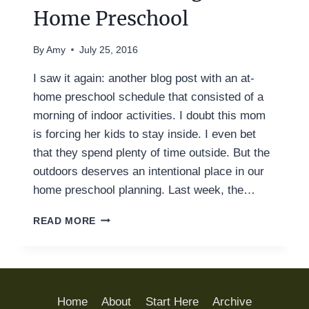
Home Preschool
By
Amy
July 25, 2016
I saw it again: another blog post with an at-
home preschool schedule that consisted of a
morning of indoor activities. I doubt this mom
is forcing her kids to stay inside. I even bet
that they spend plenty of time outside. But the
outdoors deserves an intentional place in our
home preschool planning. Last week, the…
WHY
READ MORE
WE
MUST
INCLUDE
OUTDOOR
LEARNING
Home
About
Start Here
Archive
IN