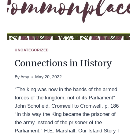
UNCATEGORIZED
Connections in History
By
Amy
May 20, 2022
“The king was now in the hands of the armed
forces of the kingdom, not of its Parliament”
John Schofield, Cromwell to Cromwell, p. 186
“In this way the King became the prisoner of
the army instead of the prisoner of the
Parliament.” H.E. Marshall, Our Island Story I