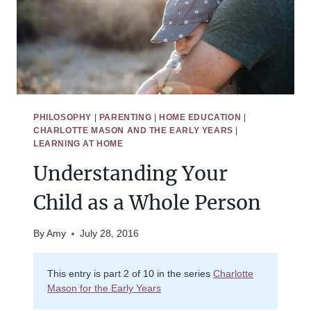
PHILOSOPHY
|
PARENTING
|
HOME EDUCATION
|
CHARLOTTE MASON AND THE EARLY YEARS
|
LEARNING AT HOME
Understanding Your
Child as a Whole Person
By
Amy
July 28, 2016
This entry is part 2 of 10 in the series
Charlotte
Mason for the Early Years