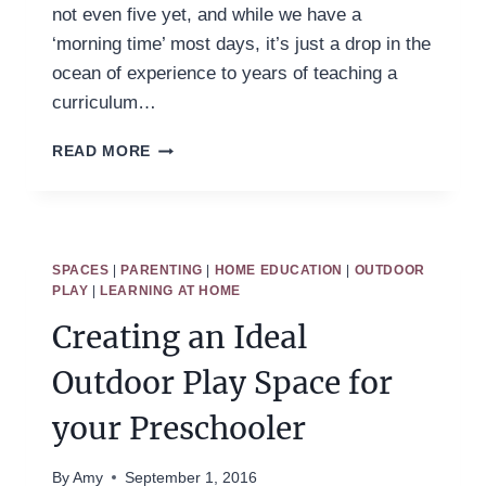
not even five yet, and while we have a
‘morning time’ most days, it’s just a drop in the
ocean of experience to years of teaching a
curriculum…
HOW
READ MORE
TO
HOMESCHOOL
PRESCHOOL
WITHOUT
REGRETS
SPACES
|
PARENTING
|
HOME EDUCATION
|
OUTDOOR
PLAY
|
LEARNING AT HOME
Creating an Ideal
Outdoor Play Space for
your Preschooler
By
Amy
September 1, 2016