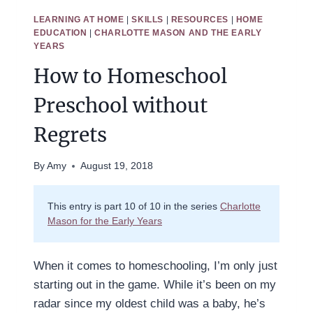
LEARNING AT HOME
|
SKILLS
|
RESOURCES
|
HOME
EDUCATION
|
CHARLOTTE MASON AND THE EARLY
YEARS
How to Homeschool
Preschool without
Regrets
By
Amy
August 19, 2018
This entry is part 10 of 10 in the series
Charlotte
Mason for the Early Years
When it comes to homeschooling, I’m only just
starting out in the game. While it’s been on my
radar since my oldest child was a baby, he’s