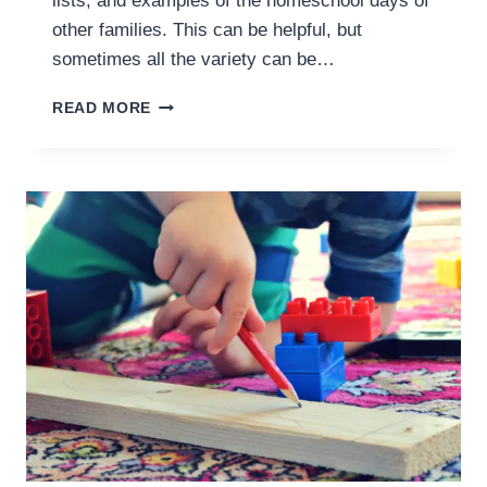
lists, and examples of the homeschool days of
other families. This can be helpful, but
sometimes all the variety can be…
WHAT
READ MORE
SHOULD
A
HOMESCHOOL
SCHEDULE
LOOK
LIKE?