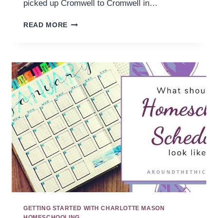
picked up Cromwell to Cromwell in…
CONNECTIONS
READ MORE
IN
HISTORY
GETTING STARTED WITH CHARLOTTE MASON
HOMESCHOOLING